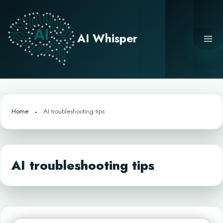
Skip
to
content
AI Whisper
Home
AI troubleshooting tips
AI troubleshooting tips