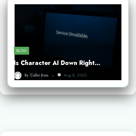
BLOG
Is Character AI Down Right…
By
Collin Ross
Aug 8, 2025