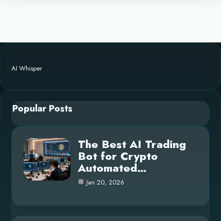
AI Whisper
Popular Posts
The Best AI Trading
Bot for Crypto
Automated…
Jan 20, 2026