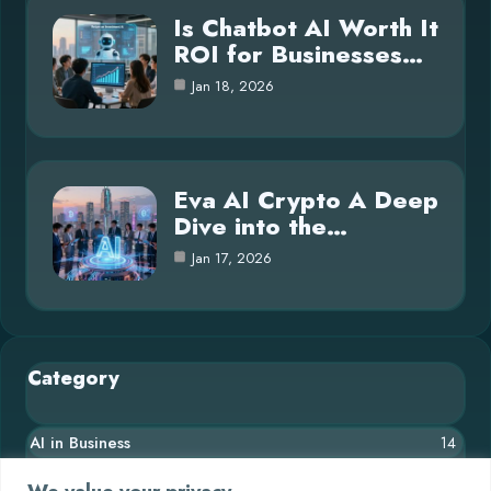
Is Chatbot AI Worth It
ROI for Businesses…
Jan 18, 2026
Eva AI Crypto A Deep
Dive into the…
Jan 17, 2026
Category
AI in Business
14
Blog
26