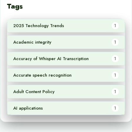
Tags
2025 Technology Trends
1
Academic integrity
1
Accuracy of Whisper AI Transcription
1
Accurate speech recognition
1
Adult Content Policy
1
AI applications
1