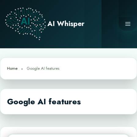
Skip
to
content
AI Whisper
Home
Google AI features
Google AI features