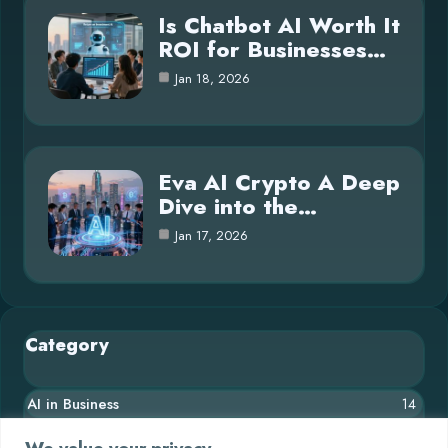
Is Chatbot AI Worth It
ROI for Businesses…
Jan 18, 2026
Eva AI Crypto A Deep
Dive into the…
Jan 17, 2026
Category
AI in Business
14
Blog
26