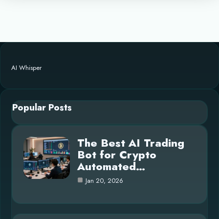
AI Whisper
Popular Posts
The Best AI Trading
Bot for Crypto
Automated…
Jan 20, 2026