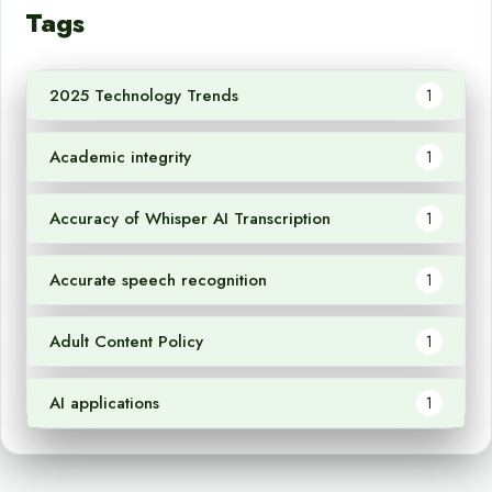
Tags
2025 Technology Trends
1
Academic integrity
1
Accuracy of Whisper AI Transcription
1
Accurate speech recognition
1
Adult Content Policy
1
AI applications
1