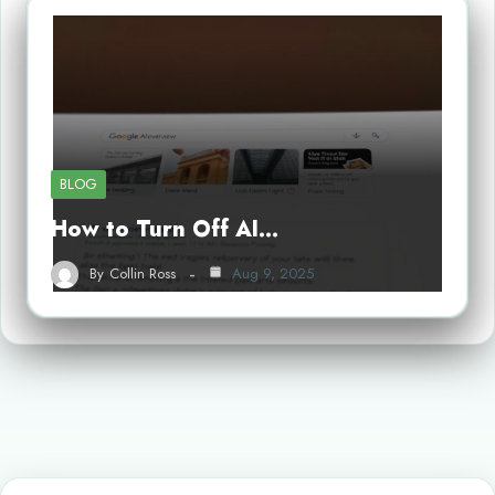
BLOG
How to Turn Off AI…
By
Collin Ross
Aug 9, 2025