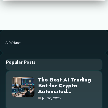
AI Whisper
Popular Posts
The Best AI Trading
Bot for Crypto
Automated…
Jan 20, 2026