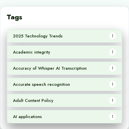
Tags
2025 Technology Trends
1
Academic integrity
1
Accuracy of Whisper AI Transcription
1
Accurate speech recognition
1
Adult Content Policy
1
AI applications
1