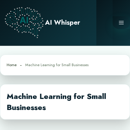
Skip
to
content
AI Whisper
Home
Machine Learning for Small Businesses
Machine Learning for Small
Businesses