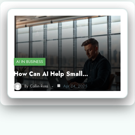
AI IN BUSINESS
How Can AI Help Small…
By
Collin Ross
Apr 24, 2025