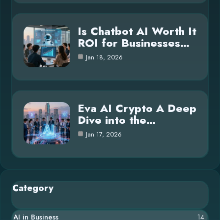
Is Chatbot AI Worth It
ROI for Businesses…
Jan 18, 2026
Eva AI Crypto A Deep
Dive into the…
Jan 17, 2026
Category
AI in Business
14