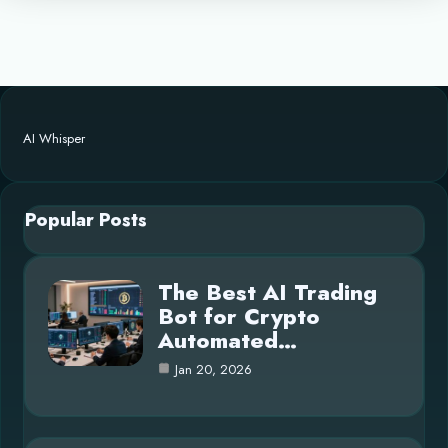
AI Whisper
Popular Posts
The Best AI Trading
Bot for Crypto
Automated…
Jan 20, 2026