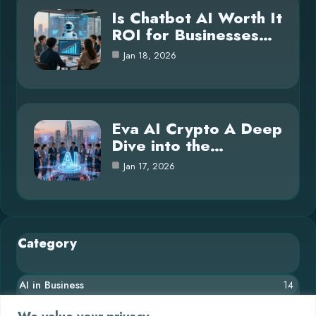
Is Chatbot AI Worth It
ROI for Businesses…
Jan 18, 2026
Eva AI Crypto A Deep
Dive into the…
Jan 17, 2026
Category
AI in Business
14
Blog
26