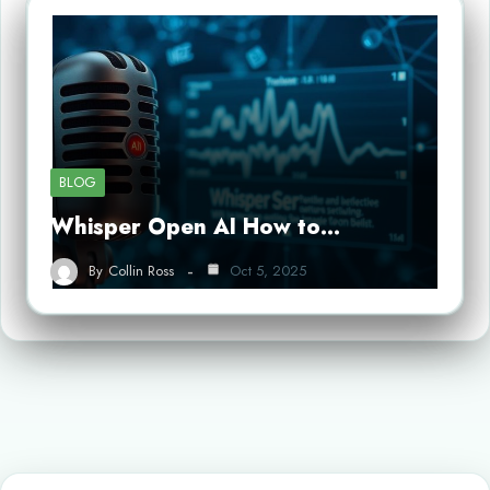
BLOG
Whisper Open AI How to…
By
Collin Ross
Oct 5, 2025