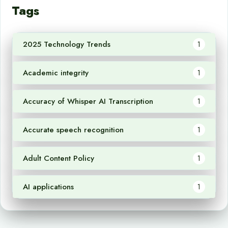
Tags
2025 Technology Trends
1
Academic integrity
1
Accuracy of Whisper AI Transcription
1
Accurate speech recognition
1
Adult Content Policy
1
AI applications
1