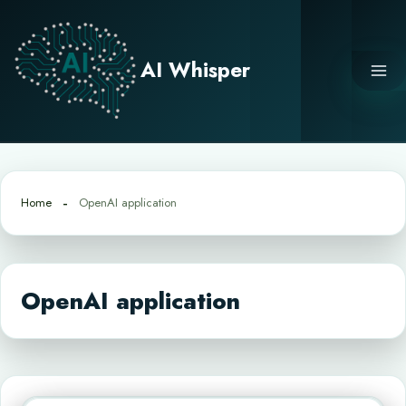
Skip
to
content
AI Whisper
Home
OpenAI application
OpenAI application