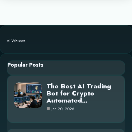
AI Whisper
Popular Posts
The Best AI Trading
Bot for Crypto
Automated…
Jan 20, 2026