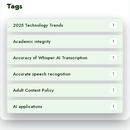
Tags
2025 Technology Trends
1
Academic integrity
1
Accuracy of Whisper AI Transcription
1
Accurate speech recognition
1
Adult Content Policy
1
AI applications
1