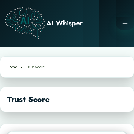
Skip
to
content
AI Whisper
Home
Trust Score
Trust Score