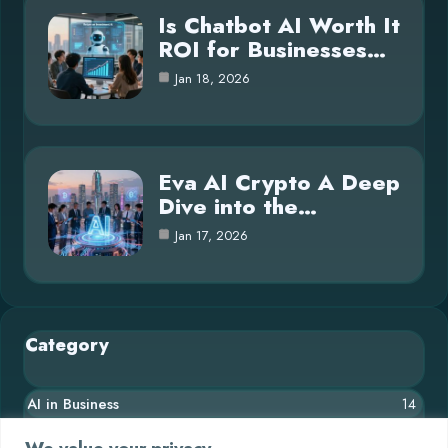
Is Chatbot AI Worth It
ROI for Businesses…
Jan 18, 2026
Eva AI Crypto A Deep
Dive into the…
Jan 17, 2026
Category
AI in Business
14
Blog
26