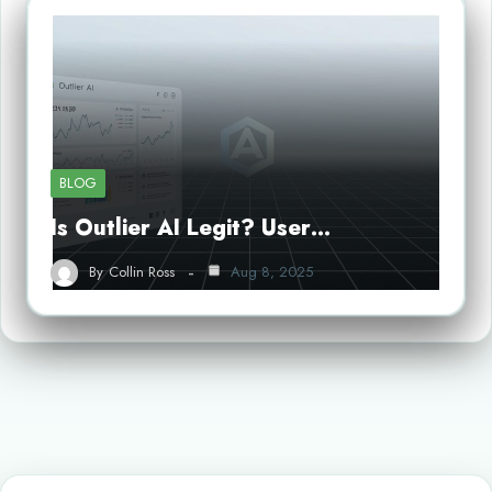
BLOG
Is Outlier AI Legit? User…
By
Collin Ross
Aug 8, 2025