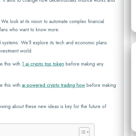
. It aims to change how
decentralised finance
works and
t. We look at its vision to automate complex financial
to fans who want to know more.
i
systems. We’ll explore its tech and economic plans.
investment world.
e this with
1 ai crypto top token
before making any
e this with
ai powered crypto trading how
before making
nowing about these new ideas is key for the future of