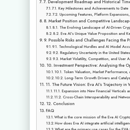
7. Development Roadmap and Historical Time
7.1. Key Milestones and Achievements to Date
7.2. Upcoming Features, Platform Expansions
8. Market Position and Competitive Landscap
8.1. The Evolving Landscape of AI-Driven Cry
8.2. Eva AI’s Unique Value Proposition and Ke
9. Possible Risks and Challenges Facing the P
9.1. Technological Hurdles and AI Model Acc
9.2. Regulatory Uncertainty in the United Stat
9.3. Market Volatility, Competition, and User 
10. Investment Perspective: Analysing the O
10.1. Token Valuation, Market Performance, 
10.2. Long-Term Growth Drivers and Catalys
11. The Future Vision: Eva AI’s Trajectory in
11.1. Expansion into New Financial Verticals 
11.2. Cross-Chain Interoperability and Networ
12. Conclusion
FAQ
What is the core mission of the Eva AI Crypt
How does Eva AI integrate artificial intellig
What are the primary use cases for the EVA