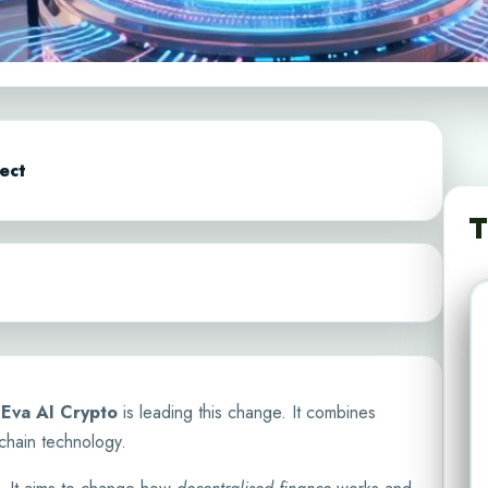
ect
T
.
Eva AI Crypto
is leading this change. It combines
kchain technology.