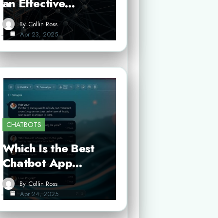
an Effective…
By
Collin Ross
Apr 23, 2025
CHATBOTS
Which Is the Best
Chatbot App…
By
Collin Ross
Apr 24, 2025