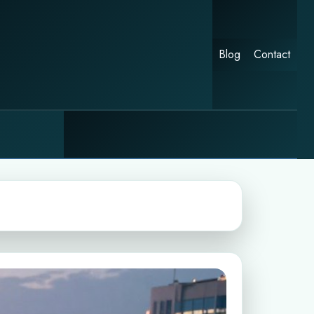
Blog
Contact