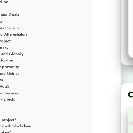
line
, and Goals
e
pto Projects
y Differentiators
roject
uracy
es and Globally
Adoption
pportunity
and Metrics
ts
 Web3
C
and Services
k Effects
o project?
ence with blockchain?
 token?