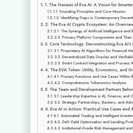
1. The Genesis of Eva AI: A Vision for Smarte
1.1. Founding Principles and Core Mission
1.2. Identifying Gaps in Contemporary Decent
2. The Eva AI Crypto Ecosystem: An Overvie
2.1. The Synergy of Artificial Intelligence and
2.2. Primary Platform Components and Their
3. Core Technology: Deconstructing Eva AI’s
3.1. Proprietary AI Algorithms for Financial M
3.2. Decentralised Data Oracles and Verifiab
3.3. Smart Contract Integration and Process 
4. The EVA Token: Utility, Economics, and 
4.1. Primary Functions and Use Cases Within 
4.2. Comprehensive Tokenomics Analysis
5. The Team and Development Partners Behin
5.1. Leadership Expertise in AI, Finance, and
5.2. Strategic Partnerships, Backers, and Ad
6. Eva AI in Action: Practical Use Cases and 
6.1. Automated Trading and Intelligent Investm
6.2. DeFi Yield Optimisation and Lending Pr
6.3. Institutional-Grade Risk Management and