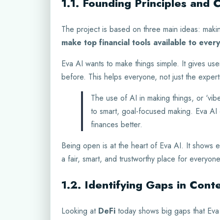
1.1. Founding Principles and 
The project is based on three main ideas: making
make top financial tools available to ever
Eva AI wants to make things simple. It gives use
before. This helps everyone, not just the expert
The use of AI in making things, or ‘vibe
to smart, goal-focused making. Eva AI
finances better.
Being open is at the heart of Eva AI. It shows e
a fair, smart, and trustworthy place for everyone
1.2. Identifying Gaps in Con
Looking at
DeFi
today shows big gaps that Eva 