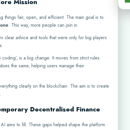
Core Mission
 things fair, open, and efficient. The main goal is to
yone
. This way, more people can join in.
rs clear advice and tools that were only for big players
s.
 coding’, is a big change. It moves from strict rules
 does the same, helping users manage their
verything clearly on the blockchain. The aim is to create
.
temporary Decentralised Finance
AI aims to fill. These gaps helped shape the platform.