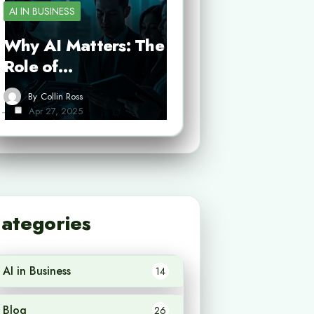
AI IN BUSINESS
Why AI Matters: The
Role of…
By
Collin Ross
Apr 27, 2025
ategories
AI in Business
14
Blog
26