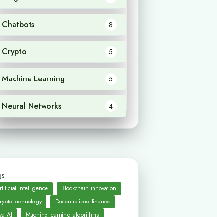
Chatbots
8
Crypto
5
Machine Learning
5
Neural Networks
4
s:
rtificial Intelligence
Blockchain innovation
rypto technology
Decentralized finance
va AI
Machine learning algorithms