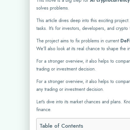
This move is a big step for
AI cryptocurrency
solves problems.
This article dives deep into this exciting projec
tasks. It’s for investors, developers, and cryp
The project aims to fix problems in current
DeF
We’ll also look at its real chance to shape the 
For a stronger overview, it also helps to compar
trading or investment decision.
For a stronger overview, it also helps to compar
any trading or investment decision.
Let’s dive into its market chances and plans. K
finance.
Table of Contents