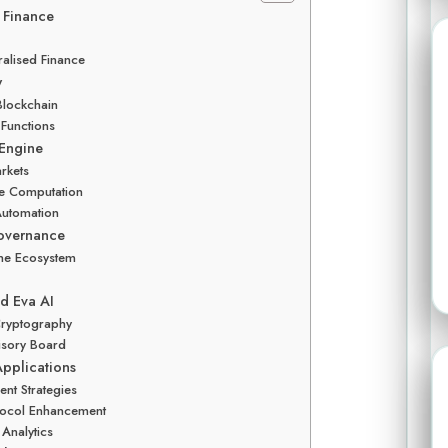
r Finance
ralised Finance
w
 Blockchain
 Functions
 Engine
arkets
le Computation
Automation
Governance
the Ecosystem
d Eva AI
 Cryptography
visory Board
Applications
ent Strategies
otocol Enhancement
 Analytics