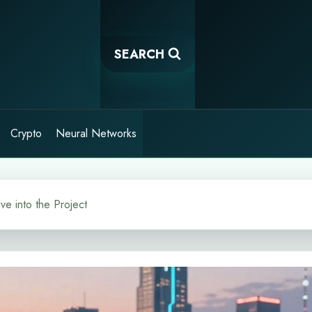
SEARCH
Crypto
Neural Networks
e into the Project