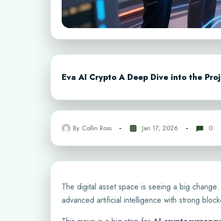
Eva AI Crypto A Deep Dive into the Proj
By
Collin Ross
Jan 17, 2026
0
The digital asset space is seeing a big change
advanced artificial intelligence with strong bloc