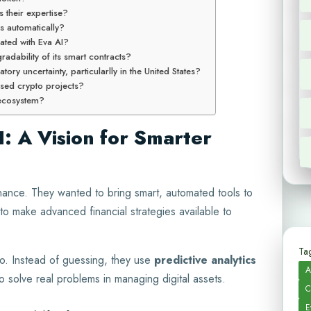
s their expertise?
s automatically?
ated with Eva AI?
adability of its smart contracts?
tory uncertainty, particularlly in the United States?
used crypto projects?
I ecosystem?
I: A Vision for Smarter
nance. They wanted to bring smart, automated tools to
o make advanced financial strategies available to
Tag
o. Instead of guessing, they use
predictive analytics
A
o solve real problems in managing digital assets.
C
E