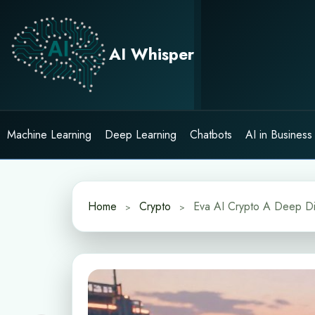
Skip
to
content
AI Whisper
Machine Learning
Deep Learning
Chatbots
AI in Business
Home
Crypto
Eva AI Crypto A Deep Div