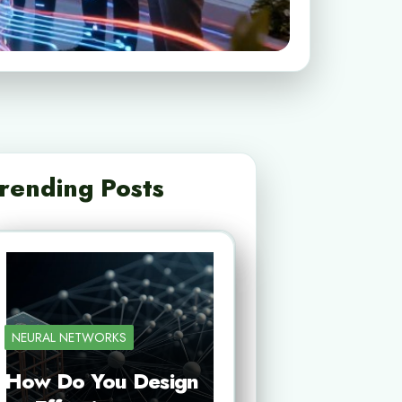
rending Posts
NEURAL NETWORKS
How Do You Design