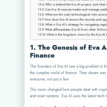
Who is behind the Eva AI project, and what i
Can Eva AI execute trades and manage yield
What are the main technological risks associ
How does Eva AI ensure the security and upgr
What is Eva AI’s strategy for navigating regula
What differentiates Eva AI from other AI-foc
What is the long-term vision for the Eva A
1. The Genesis of Eva A
Finance
The founders of Eva AI saw a big problem in fi
the complex world of finance. Their dream was t
everyone, not just a few.
This vision changed how people deal with crypt
and smart systems. Eva AI uses the latest tech t