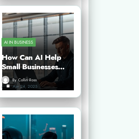
AI IN BUSINESS
How Can AI Help
Small Businesses…
By
Collin Ross
Apr 24, 2025