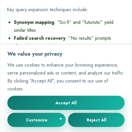
Key query expansion techniques include:
Synonym mapping
: “Sci-fi” and “futuristic” yield
similar titles
Failed search recovery
: “No results” prompts
alternative suggestions
We value your privacy
Trend integration
: Viral social media terms update
the search index hourly
We use cookies to enhance your browsing experience,
serve personalized ads or content, and analyze our traffic.
“Multilingual search support increased non-
By clicking "Accept All", you consent to our use of
English title discovery by 40% in 2023.”
cookies.
Global Streaming Tech Report
Accept All
Sentiment Analysis for Improved
Customize
Reject All
Recommendations