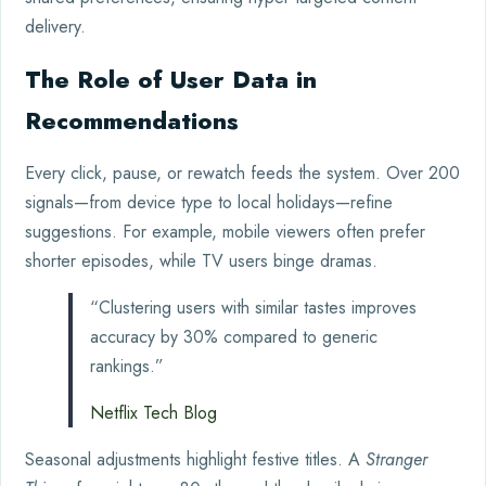
delivery.
The Role of User Data in
Recommendations
Every click, pause, or rewatch feeds the system. Over 200
signals—from device type to local holidays—refine
suggestions. For example, mobile viewers often prefer
shorter episodes, while TV users binge dramas.
“Clustering users with similar tastes improves
accuracy by 30% compared to generic
rankings.”
Netflix Tech Blog
Seasonal adjustments highlight festive titles. A
Stranger