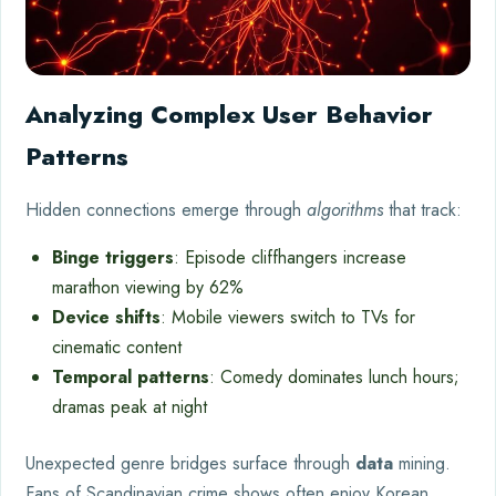
Analyzing Complex User Behavior
Patterns
Hidden connections emerge through
algorithms
that track:
Binge triggers
: Episode cliffhangers increase
marathon viewing by 62%
Device shifts
: Mobile viewers switch to TVs for
cinematic content
Temporal patterns
: Comedy dominates lunch hours;
dramas peak at night
Unexpected genre bridges surface through
data
mining.
Fans of Scandinavian crime shows often enjoy Korean