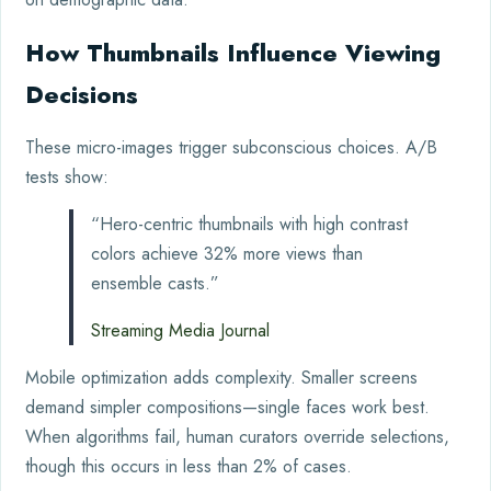
How Thumbnails Influence Viewing
Decisions
These micro-images trigger subconscious choices. A/B
tests show:
“Hero-centric thumbnails with high contrast
colors achieve 32% more views than
ensemble casts.”
Streaming Media Journal
Mobile optimization adds complexity. Smaller screens
demand simpler compositions—single faces work best.
When algorithms fail, human curators override selections,
though this occurs in less than 2% of cases.