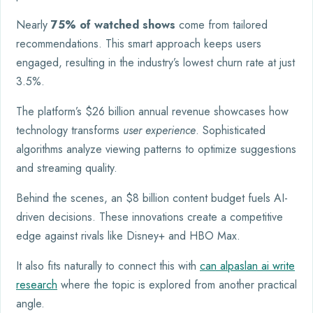
Nearly
75% of watched shows
come from tailored
recommendations. This smart approach keeps users
engaged, resulting in the industry’s lowest churn rate at just
3.5%.
The platform’s $26 billion annual revenue showcases how
technology transforms
user experience
. Sophisticated
algorithms analyze viewing patterns to optimize suggestions
and streaming quality.
Behind the scenes, an $8 billion content budget fuels AI-
driven decisions. These innovations create a competitive
edge against rivals like Disney+ and HBO Max.
It also fits naturally to connect this with
can alpaslan ai write
research
where the topic is explored from another practical
angle.