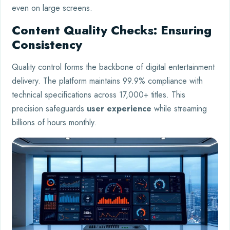
even on large screens.
Content Quality Checks: Ensuring
Consistency
Quality control forms the backbone of digital entertainment
delivery. The platform maintains 99.9% compliance with
technical specifications across 17,000+ titles. This
precision safeguards
user experience
while streaming
billions of hours monthly.