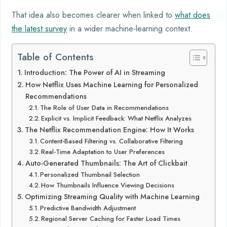
That idea also becomes clearer when linked to
what does
the latest survey
in a wider machine-learning context.
Table of Contents
Introduction: The Power of AI in Streaming
How Netflix Uses Machine Learning for Personalized
Recommendations
The Role of User Data in Recommendations
Explicit vs. Implicit Feedback: What Netflix Analyzes
The Netflix Recommendation Engine: How It Works
Content-Based Filtering vs. Collaborative Filtering
Real-Time Adaptation to User Preferences
Auto-Generated Thumbnails: The Art of Clickbait
Personalized Thumbnail Selection
How Thumbnails Influence Viewing Decisions
Optimizing Streaming Quality with Machine Learning
Predictive Bandwidth Adjustment
Regional Server Caching for Faster Load Times