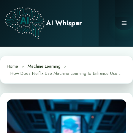
Skip
to
content
AI Whisper
Home
Machine Learning
How Does Netflix Use Machine Learning to Enhance User Experience?