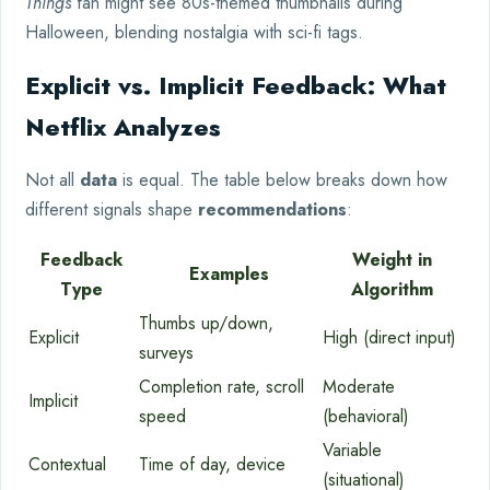
Things
fan might see 80s-themed thumbnails during
Halloween, blending nostalgia with sci-fi tags.
Explicit vs. Implicit Feedback: What
Netflix Analyzes
Not all
data
is equal. The table below breaks down how
different signals shape
recommendations
:
Feedback
Weight in
Examples
Type
Algorithm
Thumbs up/down,
Explicit
High (direct input)
surveys
Completion rate, scroll
Moderate
Implicit
speed
(behavioral)
Variable
Contextual
Time of day, device
(situational)