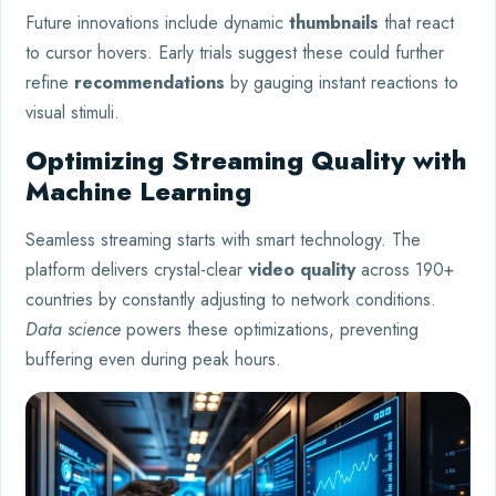
Future innovations include dynamic
thumbnails
that react
to cursor hovers. Early trials suggest these could further
refine
recommendations
by gauging instant reactions to
visual stimuli.
Optimizing Streaming Quality with
Machine Learning
Seamless streaming starts with smart technology. The
platform delivers crystal-clear
video quality
across 190+
countries by constantly adjusting to network conditions.
Data science
powers these optimizations, preventing
buffering even during peak hours.