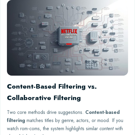
Content-Based Filtering vs.
Collaborative Filtering
Two core methods drive suggestions.
Content-based
filtering
matches titles by genre, actors, or mood. If you
watch rom-coms, the system highlights similar
content
with