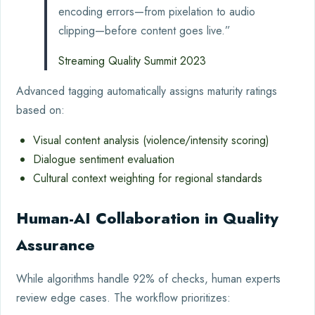
encoding errors—from pixelation to audio
clipping—before content goes live.”
Streaming Quality Summit 2023
Advanced tagging automatically assigns maturity ratings
based on:
Visual content analysis (violence/intensity scoring)
Dialogue sentiment evaluation
Cultural context weighting for regional standards
Human-AI Collaboration in Quality
Assurance
While algorithms handle 92% of checks, human experts
review edge cases. The workflow prioritizes: