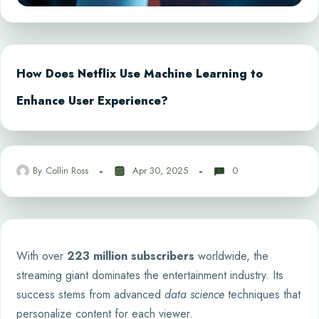
How Does Netflix Use Machine Learning to
Enhance User Experience?
By
Collin Ross
Apr 30, 2025
0
With over
223 million subscribers
worldwide, the
streaming giant dominates the entertainment industry. Its
success stems from advanced
data science
techniques that
personalize content for each viewer.