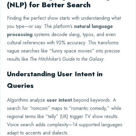
(NLP) for Better Search
Finding the perfect show starts with understanding what
you type—or say. The platform’s
natural language
processing
systems decode slang, typos, and even
cultural references with 92% accuracy. This transforms
vague searches like “funny space movies” into precise
results like
The Hitchhiker’s Guide to the Galaxy
.
Understanding User Intent in
Queries
Algorithms analyze
user intent
beyond keywords. A
search for “romcom” maps to “romantic comedy,” while
regional terms like “telly” (UK) trigger TV show results.
Voice search adds complexity—14 supported languages
adapt to accents and dialects.