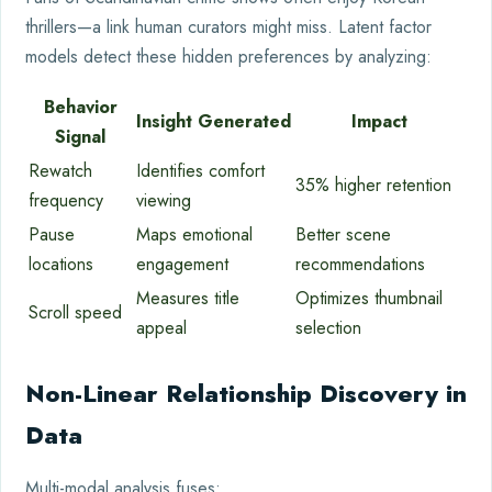
thrillers—a link human curators might miss. Latent factor
models detect these hidden preferences by analyzing:
Behavior
Insight Generated
Impact
Signal
Rewatch
Identifies comfort
35% higher retention
frequency
viewing
Pause
Maps emotional
Better scene
locations
engagement
recommendations
Measures title
Optimizes thumbnail
Scroll speed
appeal
selection
Non-Linear Relationship Discovery in
Data
Multi-modal analysis fuses: