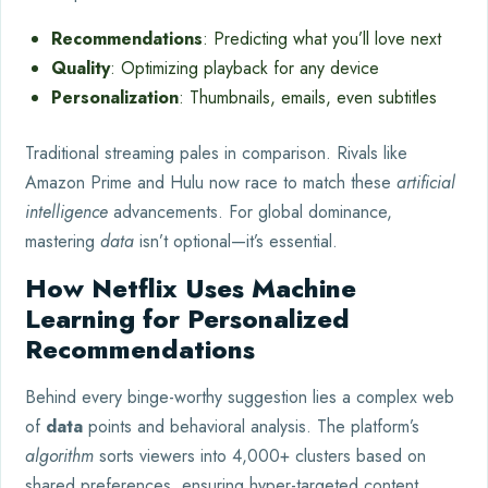
Recommendations
: Predicting what you’ll love next
Quality
: Optimizing playback for any device
Personalization
: Thumbnails, emails, even subtitles
Traditional streaming pales in comparison. Rivals like
Amazon Prime and Hulu now race to match these
artificial
intelligence
advancements. For global dominance,
mastering
data
isn’t optional—it’s essential.
How Netflix Uses Machine
Learning for Personalized
Recommendations
Behind every binge-worthy suggestion lies a complex web
of
data
points and behavioral analysis. The platform’s
algorithm
sorts viewers into 4,000+ clusters based on
shared preferences, ensuring hyper-targeted content