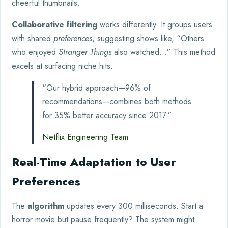
cheerful thumbnails.
Collaborative filtering
works differently. It groups users
with shared
preferences
, suggesting shows like, “Others
who enjoyed
Stranger Things
also watched…” This method
excels at surfacing niche hits.
“Our hybrid approach—96% of
recommendations—combines both methods
for 35% better accuracy since 2017.”
Netflix Engineering Team
Real-Time Adaptation to User
Preferences
The
algorithm
updates every 300 milliseconds. Start a
horror movie but pause frequently? The system might