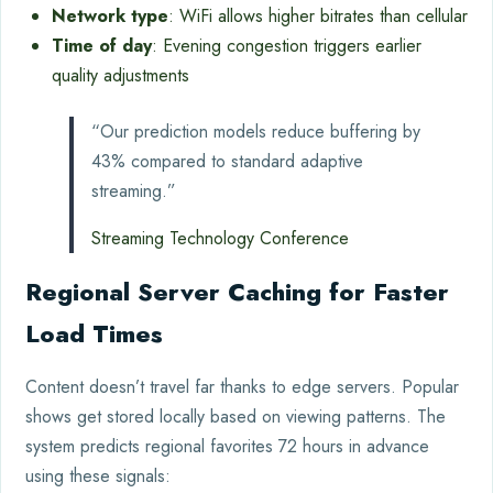
Network type
: WiFi allows higher bitrates than cellular
Time of day
: Evening congestion triggers earlier
quality adjustments
“Our prediction models reduce buffering by
43% compared to standard adaptive
streaming.”
Streaming Technology Conference
Regional Server Caching for Faster
Load Times
Content doesn’t travel far thanks to edge servers. Popular
shows get stored locally based on viewing patterns. The
system predicts regional favorites 72 hours in advance
using these signals: