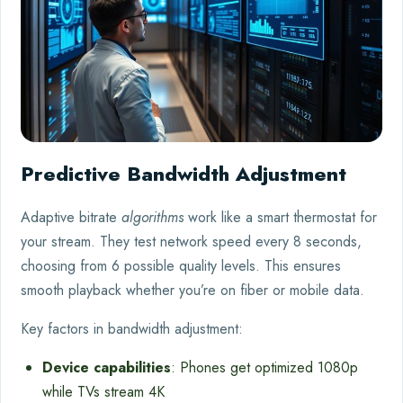
Predictive Bandwidth Adjustment
Adaptive bitrate
algorithms
work like a smart thermostat for
your stream. They test network speed every 8 seconds,
choosing from 6 possible quality levels. This ensures
smooth playback whether you’re on fiber or mobile data.
Key factors in bandwidth adjustment:
Device capabilities
: Phones get optimized 1080p
while TVs stream 4K