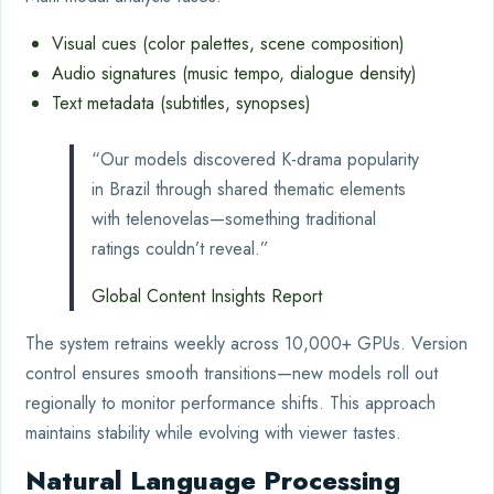
Visual cues (color palettes, scene composition)
Audio signatures (music tempo, dialogue density)
Text metadata (subtitles, synopses)
“Our models discovered K-drama popularity
in Brazil through shared thematic elements
with telenovelas—something traditional
ratings couldn’t reveal.”
Global Content Insights Report
The system retrains weekly across 10,000+ GPUs. Version
control ensures smooth transitions—new models roll out
regionally to monitor performance shifts. This approach
maintains stability while evolving with viewer tastes.
Natural Language Processing