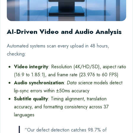
AI-Driven Video and Audio Analysis
Automated systems scan every upload in 48 hours,
checking:
Video integrity
: Resolution (4K/HD/SD), aspect ratio
(16:9 to 1.85:1), and frame rate (23.976 to 60 FPS)
Audio synchronization
:
Data science
models detect
lip-sync errors within ±50ms accuracy
Subtitle quality
: Timing alignment, translation
accuracy, and formatting consistency across 37
languages
“Our defect detection catches 98.7% of