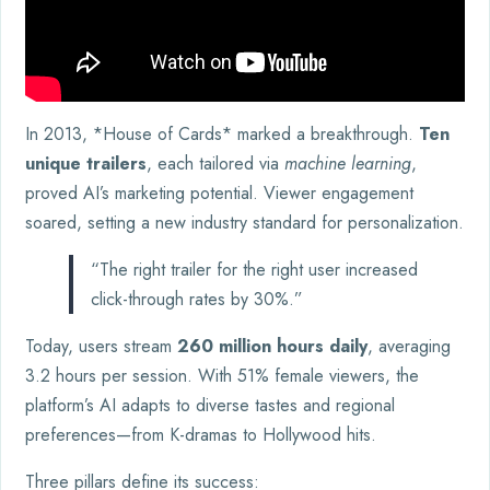
In 2013, *House of Cards* marked a breakthrough.
Ten
unique trailers
, each tailored via
machine learning
,
proved AI’s marketing potential. Viewer engagement
soared, setting a new industry standard for personalization.
“The right trailer for the right user increased
click-through rates by 30%.”
Today, users stream
260 million hours daily
, averaging
3.2 hours per session. With 51% female viewers, the
platform’s AI adapts to diverse tastes and regional
preferences—from K-dramas to Hollywood hits.
Three pillars define its success: