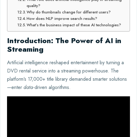
quality?
Why do thumbnails change for different users?
How does NLP improve search results?
What’s the business impact of these AI technologies?
Introduction: The Power of AI in
Streaming
Artificial intelligence reshaped entertainment by turning a
DVD rental service into a streaming powerhouse. The
platform’s 17,000+ title library demanded smarter solutions
—enter
data
-driven algorithms.