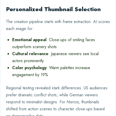
Personalized Thumbnail Selection
The creation pipeline starts with frame extraction. AI scores
each image for:
Emotional appeal
: Close-ups of smiling faces
outperform scenery shots
Cultural relevance
: Japanese viewers see local
actors prominently
Color psychology
: Warm palettes increase
engagement by 19%
Regional testing revealed stark differences. US audiences
prefer dramatic conflict shots, while German viewers
respond to minimalist designs. For
Narcos
, thumbnails
shifted from action scenes to character close-ups based
on demographic data.