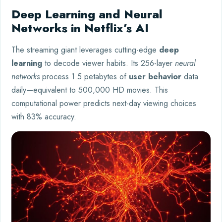
Deep Learning and Neural
Networks in Netflix’s AI
The streaming giant leverages cutting-edge
deep
learning
to decode viewer habits. Its 256-layer
neural
networks
process 1.5 petabytes of
user behavior
data
daily—equivalent to 500,000 HD movies. This
computational power predicts next-day viewing choices
with 83% accuracy.