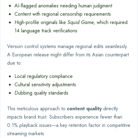
AI-flagged anomalies needing human judgment
Content with regional censorship requirements
High-profile originals like
Squid Game
, which required
14 language track verifications
Version control systems manage regional edits seamlessly.
A European release might differ from its Asian counterpart
due to:
Local regulatory compliance
Cultural sensitivity adjustments
Dubbing quality standards
This meticulous approach to
content quality
directly
impacts brand trust. Subscribers experience fewer than
0.1% playback issues—a key retention factor in competitive
streaming markets.