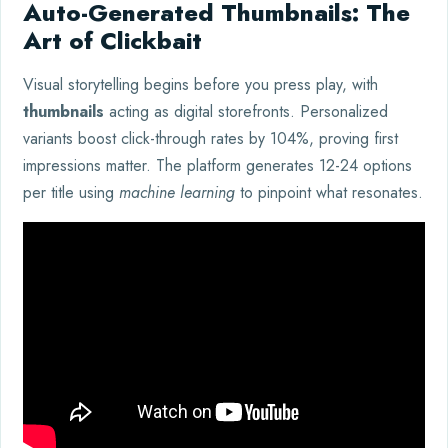
Auto-Generated Thumbnails: The
Art of Clickbait
Visual storytelling begins before you press play, with
thumbnails
acting as digital storefronts. Personalized
variants boost click-through rates by 104%, proving first
impressions matter. The platform generates 12-24 options
per title using
machine learning
to pinpoint what resonates.