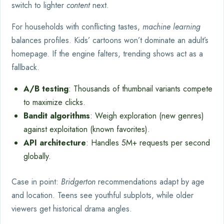
switch to lighter
content
next.
For households with conflicting tastes,
machine learning
balances profiles. Kids’ cartoons won’t dominate an adult’s
homepage. If the engine falters, trending shows act as a
fallback.
A/B testing
: Thousands of thumbnail variants compete
to maximize clicks.
Bandit algorithms
: Weigh exploration (new genres)
against exploitation (known favorites).
API architecture
: Handles 5M+ requests per second
globally.
Case in point:
Bridgerton
recommendations adapt by age
and location. Teens see youthful subplots, while older
viewers get historical drama angles.