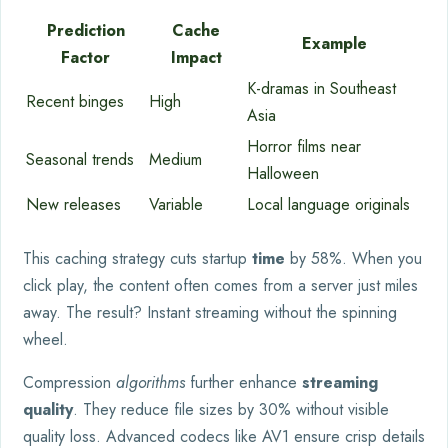
Prediction
Cache
Example
Factor
Impact
K-dramas in Southeast
Recent binges
High
Asia
Horror films near
Seasonal trends
Medium
Halloween
New releases
Variable
Local language originals
This caching strategy cuts startup
time
by 58%. When you
click play, the content often comes from a server just miles
away. The result? Instant streaming without the spinning
wheel.
Compression
algorithms
further enhance
streaming
quality
. They reduce file sizes by 30% without visible
quality loss. Advanced codecs like AV1 ensure crisp details