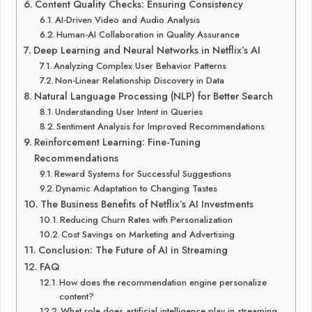
Content Quality Checks: Ensuring Consistency
AI-Driven Video and Audio Analysis
Human-AI Collaboration in Quality Assurance
Deep Learning and Neural Networks in Netflix’s AI
Analyzing Complex User Behavior Patterns
Non-Linear Relationship Discovery in Data
Natural Language Processing (NLP) for Better Search
Understanding User Intent in Queries
Sentiment Analysis for Improved Recommendations
Reinforcement Learning: Fine-Tuning
Recommendations
Reward Systems for Successful Suggestions
Dynamic Adaptation to Changing Tastes
The Business Benefits of Netflix’s AI Investments
Reducing Churn Rates with Personalization
Cost Savings on Marketing and Advertising
Conclusion: The Future of AI in Streaming
FAQ
How does the recommendation engine personalize
content?
What role does artificial intelligence play in streaming