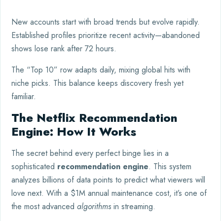
New accounts start with broad trends but evolve rapidly.
Established profiles prioritize recent activity—abandoned
shows lose rank after 72 hours.
The “Top 10” row adapts daily, mixing global hits with
niche picks. This balance keeps discovery fresh yet
familiar.
The Netflix Recommendation
Engine: How It Works
The secret behind every perfect binge lies in a
sophisticated
recommendation engine
. This system
analyzes billions of data points to predict what viewers will
love next. With a $1M annual maintenance cost, it’s one of
the most advanced
algorithms
in streaming.