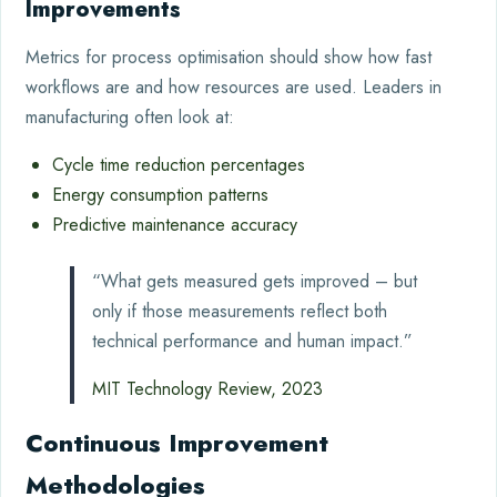
Improvements
Metrics for process optimisation should show how fast
workflows are and how resources are used. Leaders in
manufacturing often look at:
Cycle time reduction percentages
Energy consumption patterns
Predictive maintenance accuracy
“What gets measured gets improved – but
only if those measurements reflect both
technical performance and human impact.”
MIT Technology Review, 2023
Continuous Improvement
Methodologies