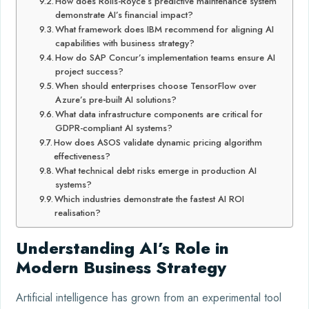
How does Rolls-Royce’s predictive maintenance system
demonstrate AI’s financial impact?
What framework does IBM recommend for aligning AI
capabilities with business strategy?
How do SAP Concur’s implementation teams ensure AI
project success?
When should enterprises choose TensorFlow over
Azure’s pre-built AI solutions?
What data infrastructure components are critical for
GDPR-compliant AI systems?
How does ASOS validate dynamic pricing algorithm
effectiveness?
What technical debt risks emerge in production AI
systems?
Which industries demonstrate the fastest AI ROI
realisation?
Understanding AI’s Role in
Modern Business Strategy
Artificial intelligence has grown from an experimental tool