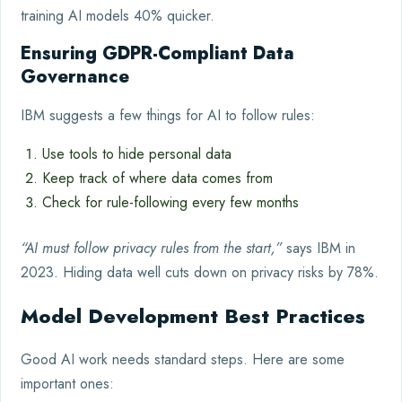
training AI models 40% quicker.
Ensuring GDPR-Compliant Data
Governance
IBM suggests a few things for AI to follow rules:
Use tools to hide personal data
Keep track of where data comes from
Check for rule-following every few months
“AI must follow privacy rules from the start,”
says IBM in
2023. Hiding data well cuts down on privacy risks by 78%.
Model Development Best Practices
Good AI work needs standard steps. Here are some
important ones: