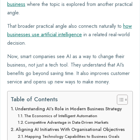
business
where the topic is explored from another practical
angle.
That broader practical angle also connects naturally to
how
businesses use artificial intelligence
in a related real-world
decision.
Now, smart companies see AI as a way to change their
business, not just a tech tool. They understand that AI’s
benefits go beyond saving time. It also improves customer
service and opens up new ways to make money.
Table of Contents
Understanding AI’s Role in Modern Business Strategy
The Economics of Intelligent Automation
Competitive Advantage in Data-Driven Markets
Aligning AI Initiatives With Organisational Objectives
Mapping Technology Capabilities to Business Goals