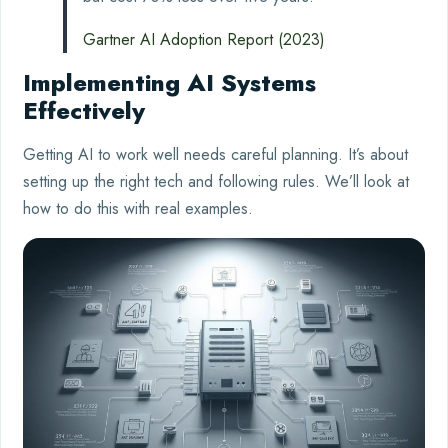
Gartner AI Adoption Report (2023)
Implementing AI Systems
Effectively
Getting AI to work well needs careful planning. It’s about
setting up the right tech and following rules. We’ll look at
how to do this with real examples.