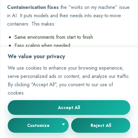
Containerisation fixes
the “works on my machine” issue
in AI. It puts models and their needs into easy-to-move
containers. This makes:
Same environments from start to finish
Easy scaling when needed
Quick fixes when things go wrong
We value your privacy
We use cookies to enhance your browsing experience,
Traditional
Containerised
Approach
serve personalized ads or content, and analyze our traffic.
Deployment
Deployment
By clicking "Accept All", you consent to our use of
Resource
35-50%
15-20% Buffer
cookies.
Usage
Overprovisioned
Scaling Time
Hours-Days
Minutes
Accept All
Failure
Manual Intervention
Auto-Healing Clusters
Recovery
Customize
Reject All