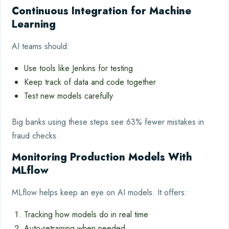
Continuous Integration for Machine
Learning
AI teams should:
Use tools like Jenkins for testing
Keep track of data and code together
Test new models carefully
Big banks using these steps see 63% fewer mistakes in
fraud checks.
Monitoring Production Models With
MLflow
MLflow helps keep an eye on AI models. It offers:
Tracking how models do in real time
Auto-retraining when needed