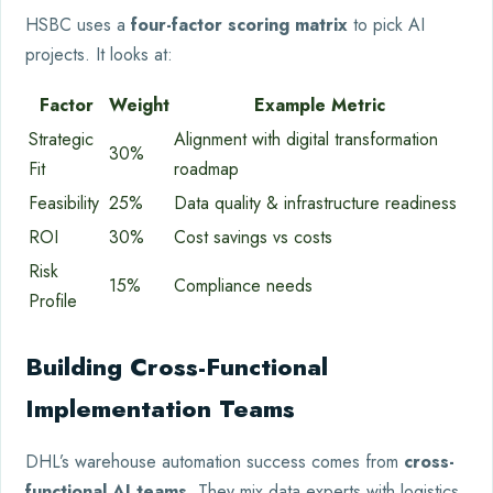
HSBC uses a
four-factor scoring matrix
to pick AI
projects. It looks at:
Factor
Weight
Example Metric
Strategic
Alignment with digital transformation
30%
Fit
roadmap
Feasibility
25%
Data quality & infrastructure readiness
ROI
30%
Cost savings vs costs
Risk
15%
Compliance needs
Profile
Building Cross-Functional
Implementation Teams
DHL’s warehouse automation success comes from
cross-
functional AI teams
. They mix data experts with logistics