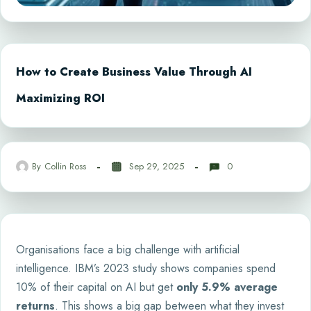
How to Create Business Value Through AI
Maximizing ROI
By
Collin Ross
Sep 29, 2025
0
Organisations face a big challenge with artificial
intelligence. IBM’s 2023 study shows companies spend
10% of their capital on AI but get
only 5.9% average
returns
. This shows a big gap between what they invest