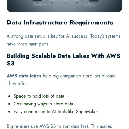
Data Infrastructure Requirements
A strong data setup is key for AI success. Today’s systems
have three main parts.
Building Scalable Data Lakes With AWS
S3
AWS data lakes
help big companies store lots of data.
They offer:
Space to hold lots of data
Cost-saving ways to store data
Easy connection to AI tools like SageMaker
Big retailers use AWS S3 to sort data fast. This makes