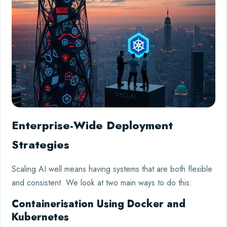
Enterprise-Wide Deployment
Strategies
Scaling AI well means having systems that are both flexible
and consistent. We look at two main ways to do this:
Containerisation Using Docker and
Kubernetes