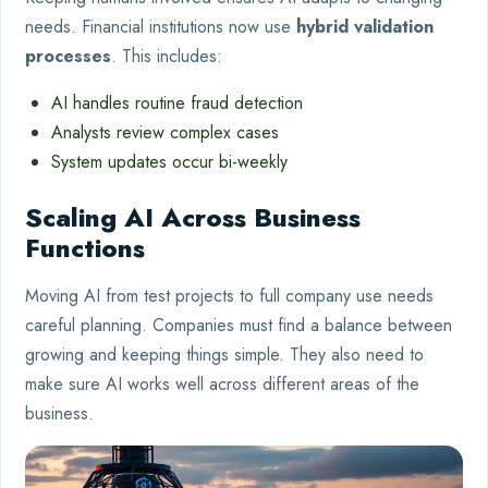
needs. Financial institutions now use
hybrid validation
processes
. This includes:
AI handles routine fraud detection
Analysts review complex cases
System updates occur bi-weekly
Scaling AI Across Business
Functions
Moving AI from test projects to full company use needs
careful planning. Companies must find a balance between
growing and keeping things simple. They also need to
make sure AI works well across different areas of the
business.