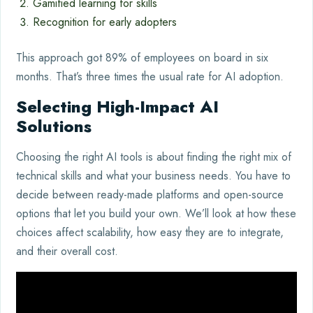
Gamified learning for skills
Recognition for early adopters
This approach got 89% of employees on board in six
months. That’s three times the usual rate for AI adoption.
Selecting High-Impact AI
Solutions
Choosing the right AI tools is about finding the right mix of
technical skills and what your business needs. You have to
decide between ready-made platforms and open-source
options that let you build your own. We’ll look at how these
choices affect scalability, how easy they are to integrate,
and their overall cost.