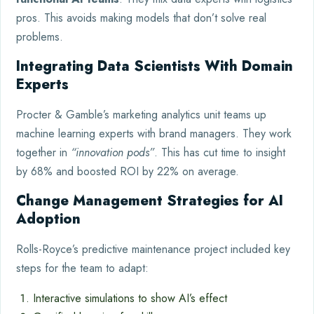
pros. This avoids making models that don’t solve real
problems.
Integrating Data Scientists With Domain
Experts
Procter & Gamble’s marketing analytics unit teams up
machine learning experts with brand managers. They work
together in
“innovation pods”
. This has cut time to insight
by 68% and boosted ROI by 22% on average.
Change Management Strategies for AI
Adoption
Rolls-Royce’s predictive maintenance project included key
steps for the team to adapt:
Interactive simulations to show AI’s effect