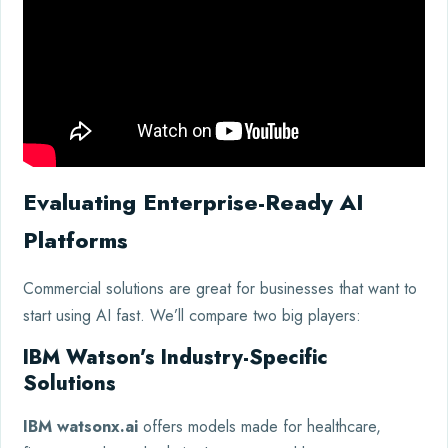
Evaluating Enterprise-Ready AI
Platforms
Commercial solutions are great for businesses that want to
start using AI fast. We’ll compare two big players:
IBM Watson’s Industry-Specific
Solutions
IBM watsonx.ai
offers models made for healthcare,