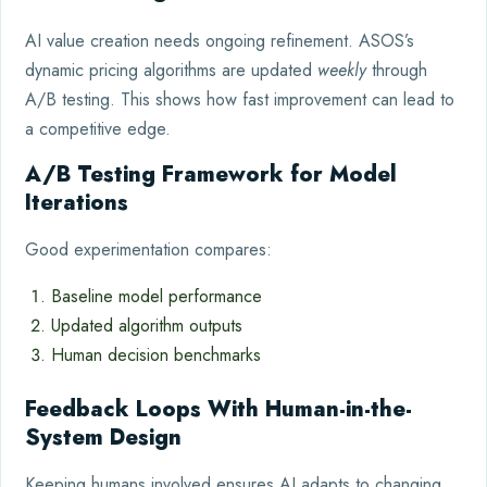
AI value creation needs ongoing refinement. ASOS’s
dynamic pricing algorithms are updated
weekly
through
A/B testing. This shows how fast improvement can lead to
a competitive edge.
A/B Testing Framework for Model
Iterations
Good experimentation compares:
Baseline model performance
Updated algorithm outputs
Human decision benchmarks
Feedback Loops With Human-in-the-
System Design
Keeping humans involved ensures AI adapts to changing