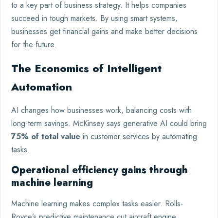
to a key part of business strategy. It helps companies
succeed in tough markets. By using smart systems,
businesses get financial gains and make better decisions
for the future.
The Economics of Intelligent
Automation
AI changes how businesses work, balancing costs with
long-term savings. McKinsey says generative AI could bring
75% of total value
in customer services by automating
tasks.
Operational efficiency gains through
machine learning
Machine learning makes complex tasks easier. Rolls-
Royce’s predictive maintenance cut aircraft engine