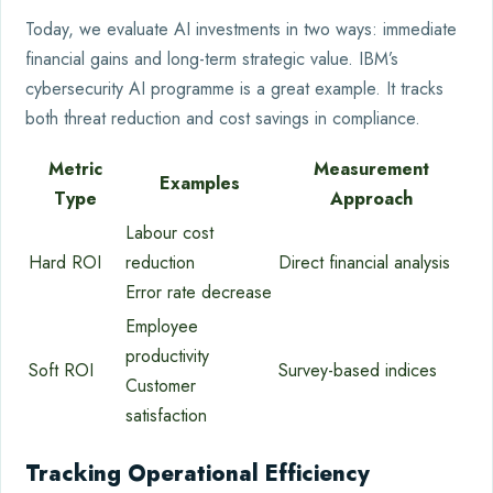
Today, we evaluate AI investments in two ways: immediate
financial gains and long-term strategic value. IBM’s
cybersecurity AI programme is a great example. It tracks
both threat reduction and cost savings in compliance.
Metric
Measurement
Examples
Type
Approach
Labour cost
Hard ROI
reduction
Direct financial analysis
Error rate decrease
Employee
productivity
Soft ROI
Survey-based indices
Customer
satisfaction
Tracking Operational Efficiency