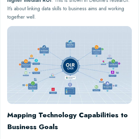
higher median ROI
. This is shown in Deloitte’s research.
It’s about linking data skills to business aims and working
together well.
Mapping Technology Capabilities to
Business Goals