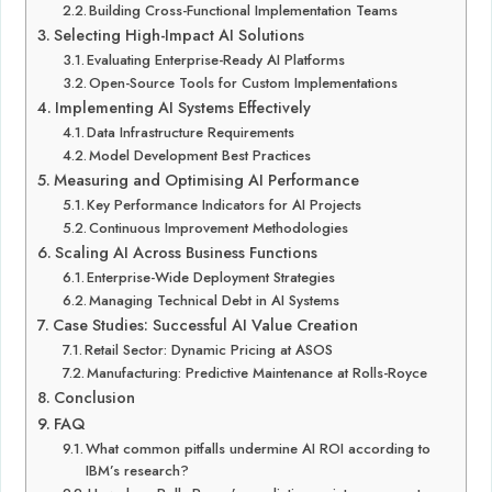
Building Cross-Functional Implementation Teams
Selecting High-Impact AI Solutions
Evaluating Enterprise-Ready AI Platforms
Open-Source Tools for Custom Implementations
Implementing AI Systems Effectively
Data Infrastructure Requirements
Model Development Best Practices
Measuring and Optimising AI Performance
Key Performance Indicators for AI Projects
Continuous Improvement Methodologies
Scaling AI Across Business Functions
Enterprise-Wide Deployment Strategies
Managing Technical Debt in AI Systems
Case Studies: Successful AI Value Creation
Retail Sector: Dynamic Pricing at ASOS
Manufacturing: Predictive Maintenance at Rolls-Royce
Conclusion
FAQ
What common pitfalls undermine AI ROI according to
IBM’s research?