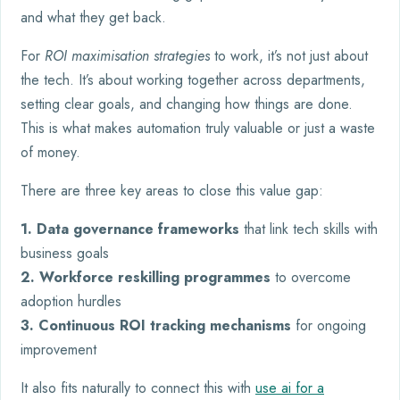
and what they get back.
For
ROI maximisation strategies
to work, it’s not just about
the tech. It’s about working together across departments,
setting clear goals, and changing how things are done.
This is what makes automation truly valuable or just a waste
of money.
There are three key areas to close this value gap:
1. Data governance frameworks
that link tech skills with
business goals
2. Workforce reskilling programmes
to overcome
adoption hurdles
3. Continuous ROI tracking mechanisms
for ongoing
improvement
It also fits naturally to connect this with
use ai for a