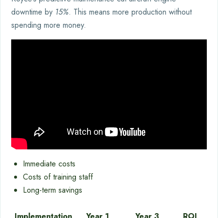
downtime by
15%
. This means more production without
spending more money.
Immediate costs
Costs of training staff
Long-term savings
Implementation
Year 1
Year 3
ROI