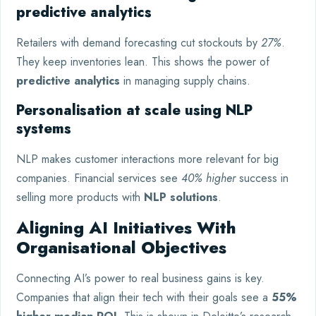
predictive analytics
Retailers with demand forecasting cut stockouts by
27%
.
They keep inventories lean. This shows the power of
predictive analytics
in managing supply chains.
Personalisation at scale using NLP
systems
NLP makes customer interactions more relevant for big
companies. Financial services see
40% higher
success in
selling more products with
NLP solutions
.
Aligning AI Initiatives With
Organisational Objectives
Connecting AI’s power to real business gains is key.
Companies that align their tech with their goals see a
55%