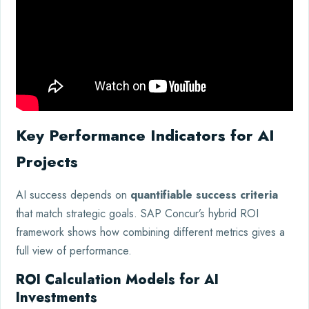
Key Performance Indicators for AI
Projects
AI success depends on
quantifiable success criteria
that match strategic goals. SAP Concur’s hybrid ROI
framework shows how combining different metrics gives a
full view of performance.
ROI Calculation Models for AI
Investments