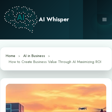
Skip
to
content
AI Whisper
Home
AI in Business
How to Create Business Value Through AI Maximizing ROI