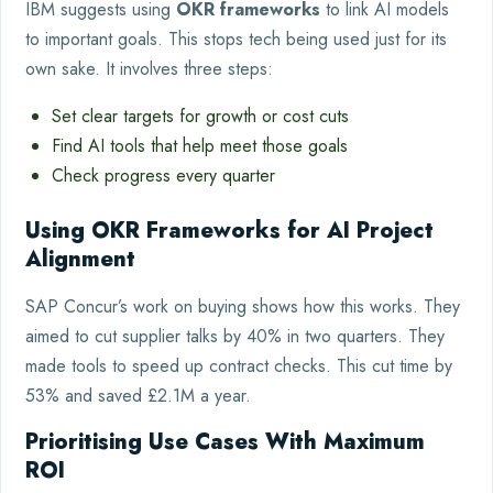
IBM suggests using
OKR frameworks
to link AI models
to important goals. This stops tech being used just for its
own sake. It involves three steps:
Set clear targets for growth or cost cuts
Find AI tools that help meet those goals
Check progress every quarter
Using OKR Frameworks for AI Project
Alignment
SAP Concur’s work on buying shows how this works. They
aimed to cut supplier talks by 40% in two quarters. They
made tools to speed up contract checks. This cut time by
53% and saved £2.1M a year.
Prioritising Use Cases With Maximum
ROI