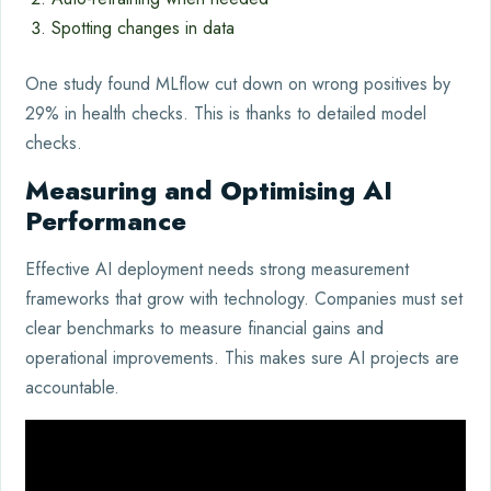
Spotting changes in data
One study found MLflow cut down on wrong positives by
29% in health checks. This is thanks to detailed model
checks.
Measuring and Optimising AI
Performance
Effective AI deployment needs strong measurement
frameworks that grow with technology. Companies must set
clear benchmarks to measure financial gains and
operational improvements. This makes sure AI projects are
accountable.