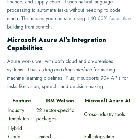
finance, and supply chain. It uses natural language
processing to automate tasks without needing to code
much. This means you can start using it 40-60% faster than
building from scratch.
Microsoft Azure AI’s Integration
Capabilities
Azure works well with both cloud and on-premises
systems. It has a
drag-and-drop interface
for making
machine learning pipelines. Plus, it supports 90+ APIs for
tasks like vision, speech, and decision-making.
Feature
IBM Watson
Microsoft Azure AI
Industry
22 sector-specific
Cross-industry tools
Templates
packages
Hybrid
Cloud
Limited
Full integration