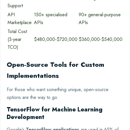
Support
API
150+ specialised
90+ general-purpose
Marketplace
APIs
APIs
Total Cost
(3-year
$480,000-$720,000
$360,000-$540,000
TCO)
Open-Source Tools for Custom
Implementations
For those who want something unique, open-source
options are the way to go:
TensorFlow for Machine Learning
Development
Google’s
TensorFlow applications
are used in 65% of