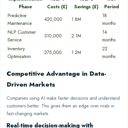
Phase
Costs (£)
Savings (£)
Period
Predictive
18
420,000
1.8M
Maintenance
months
NLP Customer
14
310,000
2.1M
Service
months
Inventory
22
275,000
1.2M
Optimisation
months
Competitive Advantage in Data-
Driven Markets
Companies using AI make faster decisions and understand
customers better. This gives them an edge over rivals in
fast-changing markets.
Real-time decision-making with