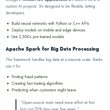
custom AI projects. It’s designed to be flexible, letting
developers:
Build neural networks with Python or C++ APIs
Deploy models on mobile and edge devices
Use 2,500+ pre-trained models
Apache Spark for Big Data Processing
This framework handles big data at a massive scale. Banks
use it for:
Finding fraud patterns
Creating fast trading algorithms
Predicting when customers might leave
“Open-source tools need more effort at first
but cost 70% less over five years.”