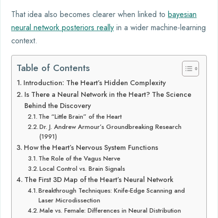
That idea also becomes clearer when linked to
bayesian
neural network posteriors really
in a wider machine-learning
context.
Table of Contents
Introduction: The Heart’s Hidden Complexity
Is There a Neural Network in the Heart? The Science
Behind the Discovery
The “Little Brain” of the Heart
Dr. J. Andrew Armour’s Groundbreaking Research
(1991)
How the Heart’s Nervous System Functions
The Role of the Vagus Nerve
Local Control vs. Brain Signals
The First 3D Map of the Heart’s Neural Network
Breakthrough Techniques: Knife-Edge Scanning and
Laser Microdissection
Male vs. Female: Differences in Neural Distribution