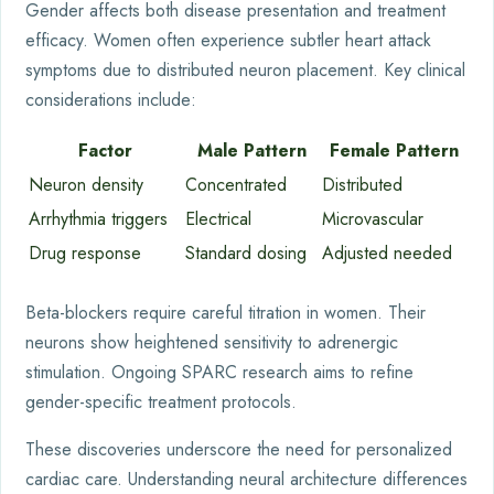
Gender affects both disease presentation and treatment
efficacy. Women often experience subtler heart attack
symptoms due to distributed neuron placement. Key clinical
considerations include:
Factor
Male Pattern
Female Pattern
Neuron density
Concentrated
Distributed
Arrhythmia triggers
Electrical
Microvascular
Drug response
Standard dosing
Adjusted needed
Beta-blockers require careful titration in women. Their
neurons show heightened sensitivity to adrenergic
stimulation. Ongoing SPARC research aims to refine
gender-specific treatment protocols.
These discoveries underscore the need for personalized
cardiac care. Understanding neural architecture differences