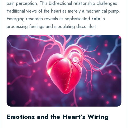
pain perception. This bidirectional relationship challenges
traditional views of the heart as merely a mechanical pump.
Emerging research reveals its sophisticated
role
in
processing feelings and modulating discomfort.
Emotions and the Heart’s Wiring