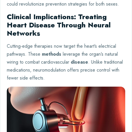
could revolutionize prevention strategies for both sexes.
Clinical Implications: Treating
Heart Disease Through Neural
Networks
Cutting-edge therapies now target the heart’s electrical
pathways. These
methods
leverage the organ’s natural
wiring to combat cardiovascular
disease
. Unlike traditional
medications, neuromodulation offers precise control with
fewer side effects.