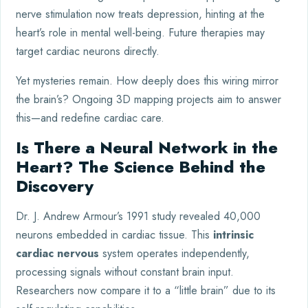
nerve stimulation now treats depression, hinting at the
heart’s role in mental well-being. Future therapies may
target cardiac neurons directly.
Yet mysteries remain. How deeply does this wiring mirror
the brain’s? Ongoing 3D mapping projects aim to answer
this—and redefine cardiac care.
Is There a Neural Network in the
Heart? The Science Behind the
Discovery
Dr. J. Andrew Armour’s 1991 study revealed 40,000
neurons embedded in cardiac tissue. This
intrinsic
cardiac nervous
system operates independently,
processing signals without constant brain input.
Researchers now compare it to a “little brain” due to its