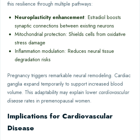
this resilience through multiple pathways:
Neuroplasticity enhancement
: Estradiol boosts
synaptic connections between existing neurons
Mitochondrial protection: Shields cells from oxidative
stress damage
Inflammation modulation: Reduces neural tissue
degradation risks
Pregnancy triggers remarkable neural remodeling. Cardiac
ganglia expand temporarily to support increased blood
volume. This adaptability may explain lower
cardiovascular
disease
rates in premenopausal women.
Implications for Cardiovascular
Disease