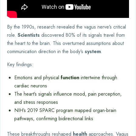
By the 1990s, research revealed the vagus nerve’s critical
role.
Scientists
discovered 80% of its signals travel
from
the heart
to
the brain. This overturned assumptions about
communication direction in the body’s
system
.
Key findings:
Emotions and physical
function
intertwine through
cardiac neurons
The heart’s signals influence mood, pain perception,
and stress responses
NIH’s 2019 SPARC program mapped organ-brain
pathways, confirming bidirectional links
These breakthroughs reshaped
health
approaches. Vagus