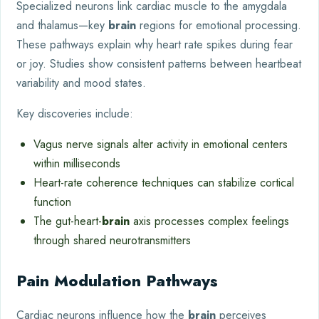
Specialized neurons link cardiac muscle to the amygdala
and thalamus—key
brain
regions for emotional processing.
These pathways explain why heart rate spikes during fear
or joy. Studies show consistent patterns between heartbeat
variability and mood states.
Key discoveries include:
Vagus nerve signals alter activity in emotional centers
within milliseconds
Heart-rate coherence techniques can stabilize cortical
function
The gut-heart-
brain
axis processes complex feelings
through shared neurotransmitters
Pain Modulation Pathways
Cardiac neurons influence how the
brain
perceives