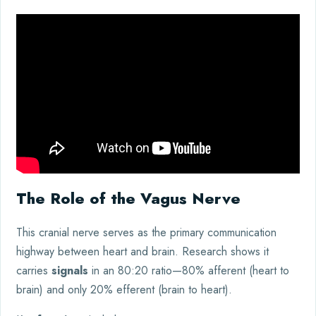
The Role of the Vagus Nerve
This cranial nerve serves as the primary communication
highway between heart and brain. Research shows it
carries
signals
in an 80:20 ratio—80% afferent (heart to
brain) and only 20% efferent (brain to heart).