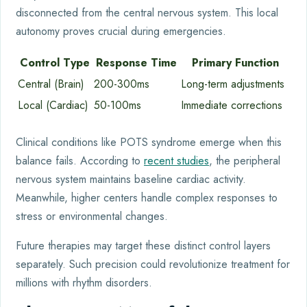
disconnected from the central nervous system. This local
autonomy proves crucial during emergencies.
Control Type
Response Time
Primary Function
Central (Brain)
200-300ms
Long-term adjustments
Local (Cardiac)
50-100ms
Immediate corrections
Clinical conditions like POTS syndrome emerge when this
balance fails. According to
recent studies
, the peripheral
nervous system maintains baseline cardiac activity.
Meanwhile, higher centers handle complex responses to
stress or environmental changes.
Future therapies may target these distinct control layers
separately. Such precision could revolutionize treatment for
millions with rhythm disorders.