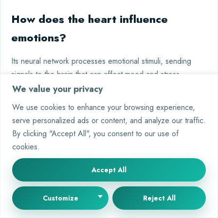
How does the heart influence
emotions?
Its neural network processes emotional stimuli, sending
signals to the brain that can affect mood and stress
responses.
We value your privacy
We use cookies to enhance your browsing experience,
What’s next for heart-brain
serve personalized ads or content, and analyze our traffic.
research?
By clicking "Accept All", you consent to our use of
cookies.
Future studies aim to refine neural therapies and explore
how heart neurons contribute to conditions like depression
Accept All
and chronic pain.
Customize
Reject All