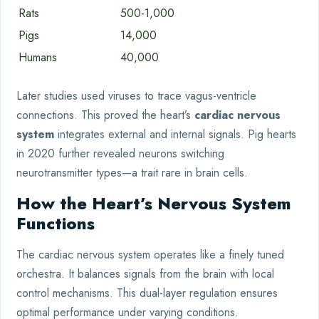
Rats
500-1,000
Pigs
14,000
Humans
40,000
Later studies used viruses to trace vagus-ventricle
connections. This proved the heart’s
cardiac nervous
system
integrates external and internal signals. Pig hearts
in 2020 further revealed neurons switching
neurotransmitter types—a trait rare in brain cells.
How the Heart’s Nervous System
Functions
The cardiac nervous system operates like a finely tuned
orchestra. It balances signals from the brain with local
control mechanisms. This dual-layer regulation ensures
optimal performance under varying conditions.