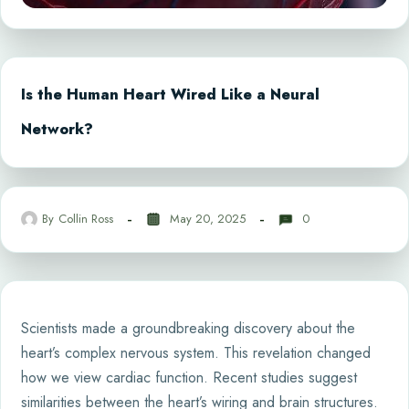
Is the Human Heart Wired Like a Neural
Network?
By
Collin Ross
May 20, 2025
0
Scientists made a groundbreaking discovery about the
heart’s complex nervous system. This revelation changed
how we view cardiac function. Recent studies suggest
similarities between the heart’s wiring and brain structures.