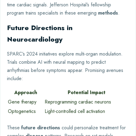
time cardiac signals. Jefferson Hospital’s fellowship
program trains specialists in these emerging
methods
.
Future Directions in
Neurocardiology
SPARC’s 2024 initiatives explore multi-organ modulation.
Trials combine AI with neural mapping to predict
arrhythmias before symptoms appear. Promising avenues
include:
Approach
Potential Impact
Gene therapy
Reprogramming cardiac neurons
Optogenetics
Light-controlled cell activation
These
future directions
could personalize treatment for
complex
disease
patterns. Research on rat models