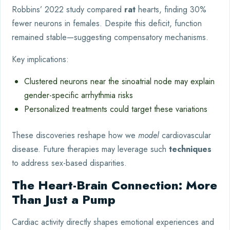
Robbins’ 2022 study compared
rat
hearts, finding 30%
fewer neurons in females. Despite this deficit, function
remained stable—suggesting compensatory mechanisms.
Key implications:
Clustered neurons near the sinoatrial node may explain
gender-specific arrhythmia risks
Personalized treatments could target these variations
These discoveries reshape how we
model
cardiovascular
disease. Future therapies may leverage such
techniques
to address sex-based disparities.
The Heart-Brain Connection: More
Than Just a Pump
Cardiac activity directly shapes emotional experiences and