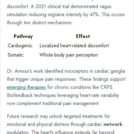
discomfort. A 2021 clinical trial demonstrated vagus
stimulation reducing migraine intensity by 47%. This occurs
through two distinct mechanisms:
Pathway
Effect
Cardiogenic
Localized heart-related discomfort
Somatic
Whole-body pain perception
Dr. Armour’s work identified nociceptors in cardiac ganglia
that trigger unique pain responses. These findings support
emerging therapies
for chronic conditions like CRPS.
Biofeedback techniques leveraging heart-rate variability
now complement traditional pain management.
Future research may unlock targeted treatments for
emotional and physical distress through cardiac
network
modulation. The heart’s influence extends far beyond