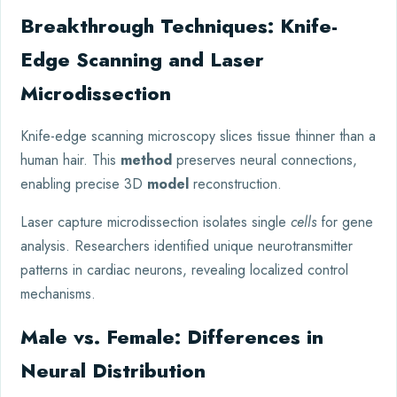
Breakthrough Techniques: Knife-
Edge Scanning and Laser
Microdissection
Knife-edge scanning microscopy slices tissue thinner than a
human hair. This
method
preserves neural connections,
enabling precise 3D
model
reconstruction.
Laser capture microdissection isolates single
cells
for gene
analysis. Researchers identified unique neurotransmitter
patterns in cardiac neurons, revealing localized control
mechanisms.
Male vs. Female: Differences in
Neural Distribution