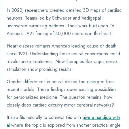
In 2022, researchers created detailed 3D maps of cardiac
neurons. Teams led by Schwaber and Vadigepalli
uncovered surprising patterns. Their work built upon Dr.
Armour’s 1991 finding of 40,000 neurons in the heart.
Heart disease remains America’s leading cause of death
since 1921. Understanding these neural connections could
revolutionize treatments. New therapies like vagus nerve
stimulation show promising results.
Gender differences in neural distribution emerged from
recent models. These findings open exciting possibilities
for personalized medicine. The question remains: how
closely does cardiac circuitry mirror cerebral networks?
It also fits naturally to connect this with
give a handjob with
ai
where the topic is explored from another practical angle.