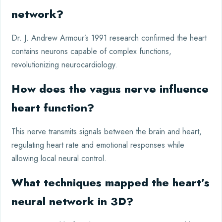
network?
Dr. J. Andrew Armour’s 1991 research confirmed the heart
contains neurons capable of complex functions,
revolutionizing neurocardiology.
How does the vagus nerve influence
heart function?
This nerve transmits signals between the brain and heart,
regulating heart rate and emotional responses while
allowing local neural control.
What techniques mapped the heart’s
neural network in 3D?