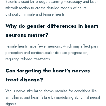
Scientists used knife-edge scanning microscopy and laser
microdissection to create detailed models of neural
distribution in male and female hearts.
Why do gender differences in heart
neurons matter?
Female hearts have fewer neurons, which may affect pain
perception and cardiovascular disease progression,
requiring tailored treatments.
Can targeting the heart’s nerves
treat disease?
Vagus nerve stimulation shows promise for conditions like
arrhythmias and heart failure by modulating abnormal neural
signals.