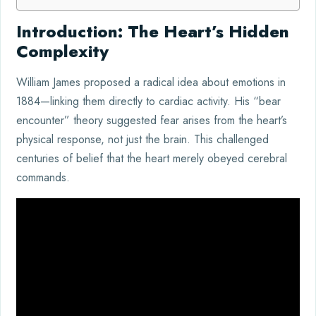
Introduction: The Heart’s Hidden
Complexity
William James proposed a radical idea about emotions in
1884—linking them directly to cardiac activity. His “bear
encounter” theory suggested fear arises from the heart’s
physical response, not just the brain. This challenged
centuries of belief that the heart merely obeyed cerebral
commands.