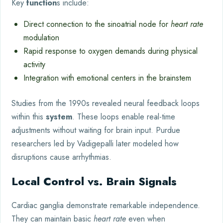
Key
function
s include:
Direct connection to the sinoatrial node for
heart rate
modulation
Rapid response to oxygen demands during physical
activity
Integration with emotional centers in the brainstem
Studies from the 1990s revealed neural feedback loops
within this
system
. These loops enable real-time
adjustments without waiting for brain input. Purdue
researchers led by Vadigepalli later modeled how
disruptions cause arrhythmias.
Local Control vs. Brain Signals
Cardiac ganglia demonstrate remarkable independence.
They can maintain basic
heart rate
even when