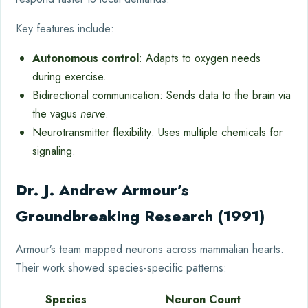
Key features include:
Autonomous control
: Adapts to oxygen needs
during exercise.
Bidirectional communication: Sends data to the brain via
the vagus
nerve
.
Neurotransmitter flexibility: Uses multiple chemicals for
signaling.
Dr. J. Andrew Armour’s
Groundbreaking Research (1991)
Armour’s team mapped neurons across mammalian hearts.
Their work showed species-specific patterns:
Species
Neuron Count