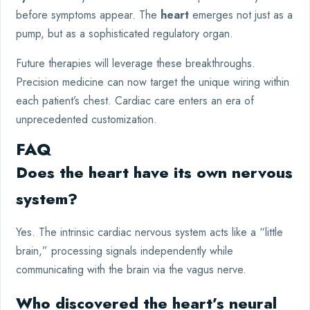
before symptoms appear. The
heart
emerges not just as a
pump, but as a sophisticated regulatory organ.
Future therapies will leverage these breakthroughs.
Precision medicine can now target the unique wiring within
each patient’s chest. Cardiac care enters an era of
unprecedented customization.
FAQ
Does the heart have its own nervous
system?
Yes. The intrinsic cardiac nervous system acts like a “little
brain,” processing signals independently while
communicating with the brain via the vagus nerve.
Who discovered the heart’s neural