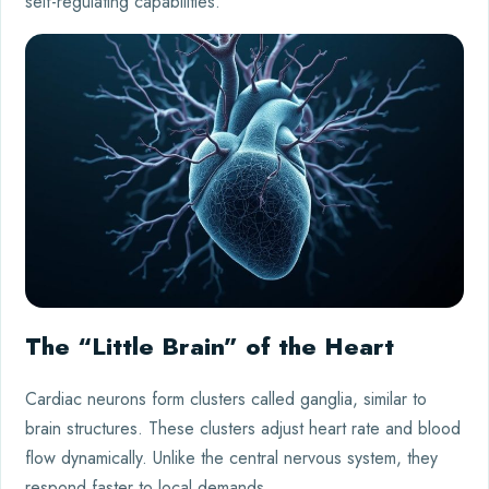
self-regulating capabilities.
The “Little Brain” of the Heart
Cardiac neurons form clusters called ganglia, similar to
brain structures. These clusters adjust heart rate and blood
flow dynamically. Unlike the central nervous system, they
respond faster to local demands.