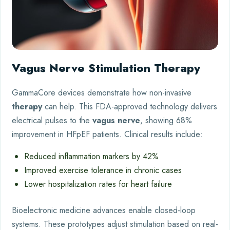
Vagus Nerve Stimulation Therapy
GammaCore devices demonstrate how non-invasive
therapy
can help. This FDA-approved technology delivers
electrical pulses to the
vagus nerve
, showing 68%
improvement in HFpEF patients. Clinical results include:
Reduced inflammation markers by 42%
Improved exercise tolerance in chronic cases
Lower hospitalization rates for heart failure
Bioelectronic medicine advances enable closed-loop
systems. These prototypes adjust stimulation based on real-