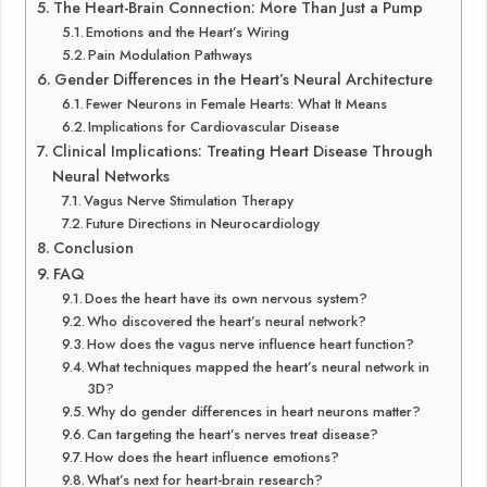
The Heart-Brain Connection: More Than Just a Pump
Emotions and the Heart’s Wiring
Pain Modulation Pathways
Gender Differences in the Heart’s Neural Architecture
Fewer Neurons in Female Hearts: What It Means
Implications for Cardiovascular Disease
Clinical Implications: Treating Heart Disease Through
Neural Networks
Vagus Nerve Stimulation Therapy
Future Directions in Neurocardiology
Conclusion
FAQ
Does the heart have its own nervous system?
Who discovered the heart’s neural network?
How does the vagus nerve influence heart function?
What techniques mapped the heart’s neural network in
3D?
Why do gender differences in heart neurons matter?
Can targeting the heart’s nerves treat disease?
How does the heart influence emotions?
What’s next for heart-brain research?