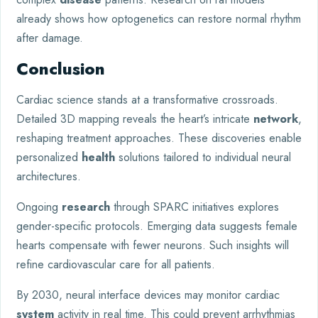
already shows how optogenetics can restore normal rhythm
after damage.
Conclusion
Cardiac science stands at a transformative crossroads.
Detailed 3D mapping reveals the heart’s intricate
network
,
reshaping treatment approaches. These discoveries enable
personalized
health
solutions tailored to individual neural
architectures.
Ongoing
research
through SPARC initiatives explores
gender-specific protocols. Emerging data suggests female
hearts compensate with fewer neurons. Such insights will
refine cardiovascular care for all patients.
By 2030, neural interface devices may monitor cardiac
system
activity in real time. This could prevent arrhythmias