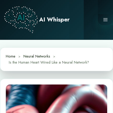
Skip
to
content
AI Whisper
Home
Neural Networks
Is the Human Heart Wired Like a Neural Network?