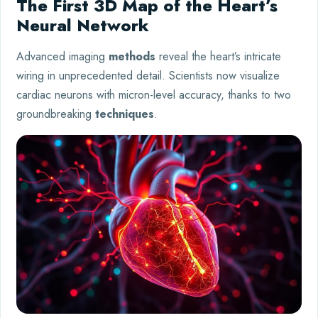
The First 3D Map of the Heart’s
Neural Network
Advanced imaging
methods
reveal the heart’s intricate
wiring in unprecedented detail. Scientists now visualize
cardiac neurons with micron-level accuracy, thanks to two
groundbreaking
techniques
.