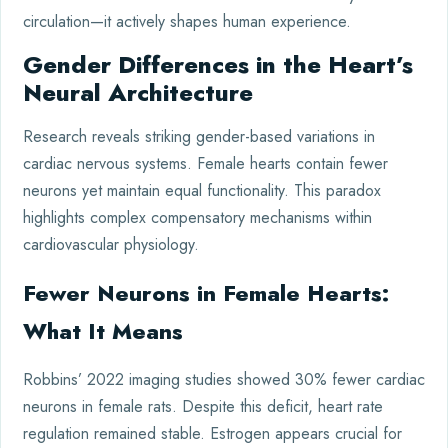
circulation—it actively shapes human experience.
Gender Differences in the Heart’s
Neural Architecture
Research reveals striking gender-based variations in
cardiac nervous systems. Female hearts contain fewer
neurons yet maintain equal functionality. This paradox
highlights complex compensatory mechanisms within
cardiovascular physiology.
Fewer Neurons in Female Hearts:
What It Means
Robbins’ 2022 imaging studies showed 30% fewer cardiac
neurons in female rats. Despite this deficit, heart rate
regulation remained stable. Estrogen appears crucial for