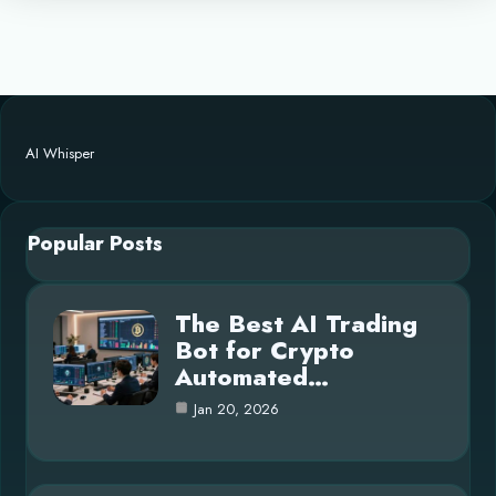
AI Whisper
Popular Posts
The Best AI Trading
Bot for Crypto
Automated…
Jan 20, 2026