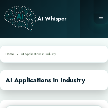
Skip
to
content
AI Whisper
Home
AI Applications in Industry
AI Applications in Industry