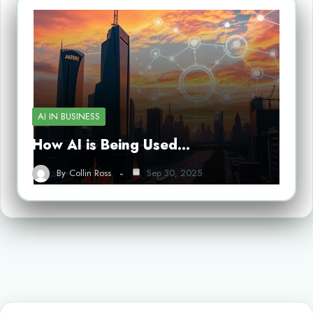
AI IN BUSINESS
How AI is Being Used…
By
Collin Ross
Sep 30, 2025