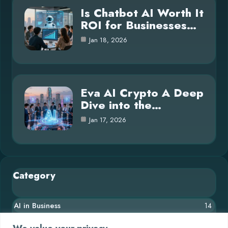
Is Chatbot AI Worth It
ROI for Businesses…
Jan 18, 2026
Eva AI Crypto A Deep
Dive into the…
Jan 17, 2026
Category
AI in Business
14
Blog
26