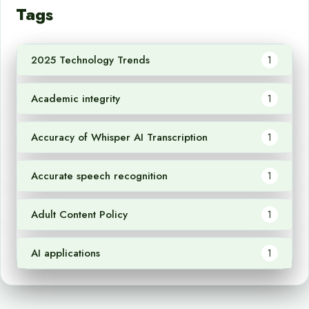
Tags
2025 Technology Trends
1
Academic integrity
1
Accuracy of Whisper AI Transcription
1
Accurate speech recognition
1
Adult Content Policy
1
AI applications
1