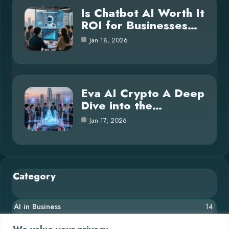
Is Chatbot AI Worth It
ROI for Businesses…
Jan 18, 2026
Eva AI Crypto A Deep
Dive into the…
Jan 17, 2026
Category
AI in Business
14
Blog
26