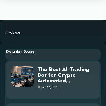
AI Whisper
Popular Posts
The Best AI Trading
Bot for Crypto
Automated…
Jan 20, 2026