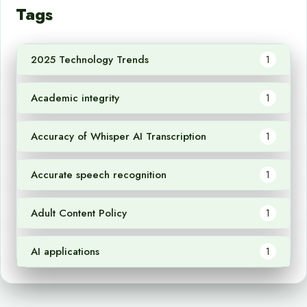
Tags
2025 Technology Trends
1
Academic integrity
1
Accuracy of Whisper AI Transcription
1
Accurate speech recognition
1
Adult Content Policy
1
AI applications
1