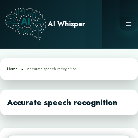
Skip
to
content
AI Whisper
Home
Accurate speech recognition
Accurate speech recognition