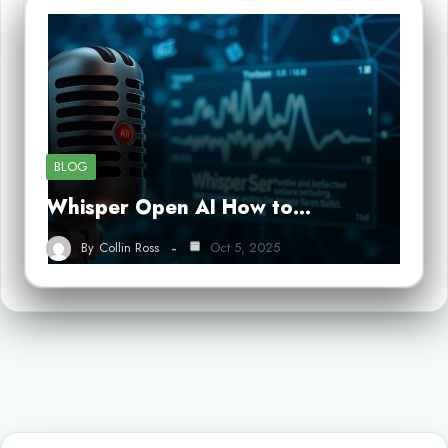
BLOG
Whisper Open AI How to…
By
Collin Ross
Oct 5, 2025