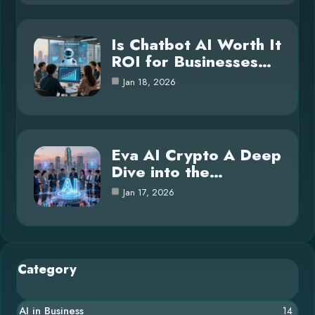
Is Chatbot AI Worth It
ROI for Businesses…
Jan 18, 2026
Eva AI Crypto A Deep
Dive into the…
Jan 17, 2026
Category
AI in Business
14