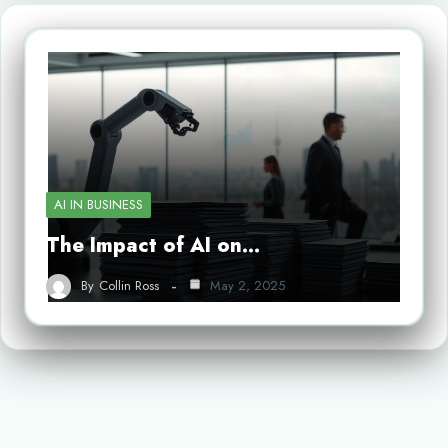
AI IN BUSINESS
The Impact of AI on…
By
Collin Ross
May 2, 2025