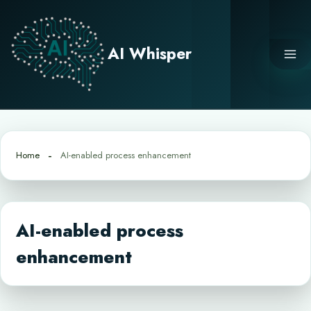
Skip
to
content
AI Whisper
Home
AI-enabled process enhancement
AI-enabled process
enhancement