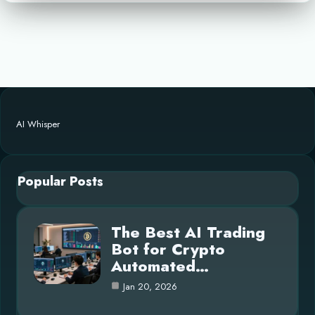
AI Whisper
Popular Posts
The Best AI Trading
Bot for Crypto
Automated…
Jan 20, 2026