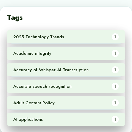
Tags
2025 Technology Trends
1
Academic integrity
1
Accuracy of Whisper AI Transcription
1
Accurate speech recognition
1
Adult Content Policy
1
AI applications
1