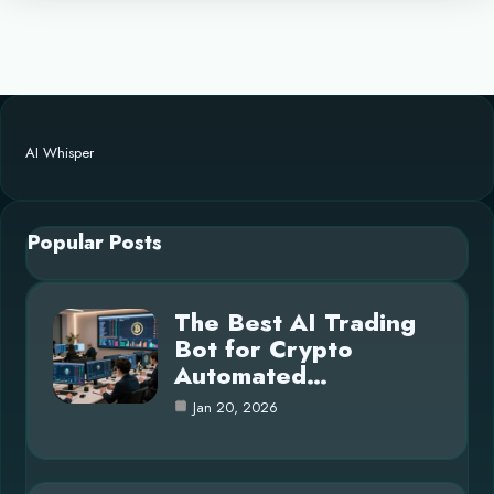
AI Whisper
Popular Posts
The Best AI Trading
Bot for Crypto
Automated…
Jan 20, 2026