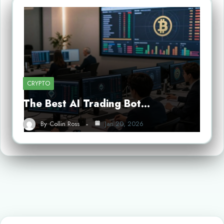
CRYPTO
The Best AI Trading Bot…
By
Collin Ross
Jan 20, 2026