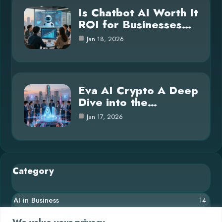
Is Chatbot AI Worth It
ROI for Businesses…
Jan 18, 2026
Eva AI Crypto A Deep
Dive into the…
Jan 17, 2026
Category
AI in Business
14
Blog
26