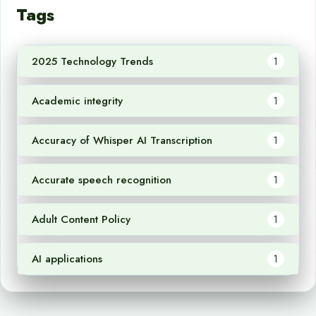
Tags
2025 Technology Trends
1
Academic integrity
1
Accuracy of Whisper AI Transcription
1
Accurate speech recognition
1
Adult Content Policy
1
AI applications
1