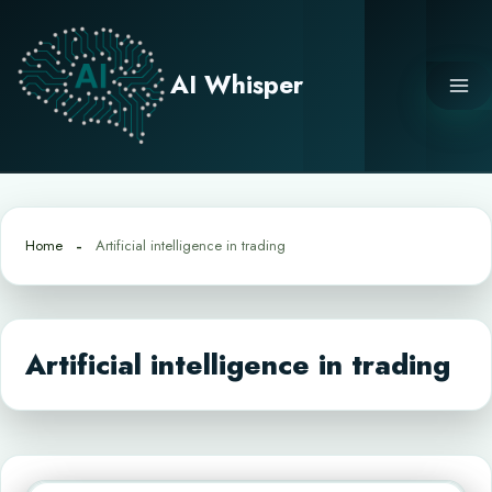
Skip
to
content
AI Whisper
Home
Artificial intelligence in trading
Artificial intelligence in trading