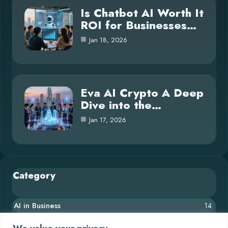
Is Chatbot AI Worth It
ROI for Businesses…
Jan 18, 2026
Eva AI Crypto A Deep
Dive into the…
Jan 17, 2026
Category
AI in Business
14
Blog
26