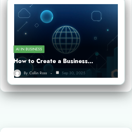
AI IN BUSINESS
How to Create a Business…
By
Collin Ross
Sep 30, 2025