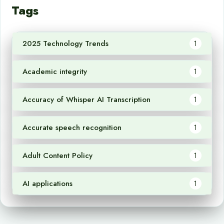
Tags
2025 Technology Trends
1
Academic integrity
1
Accuracy of Whisper AI Transcription
1
Accurate speech recognition
1
Adult Content Policy
1
AI applications
1