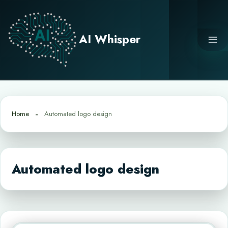
Skip
to
content
AI Whisper
Home
Automated logo design
Automated logo design