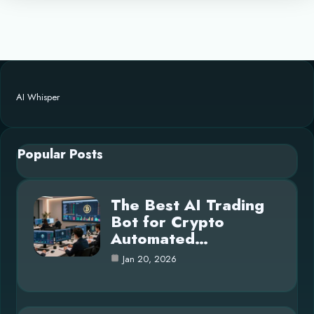
AI Whisper
Popular Posts
The Best AI Trading
Bot for Crypto
Automated…
Jan 20, 2026