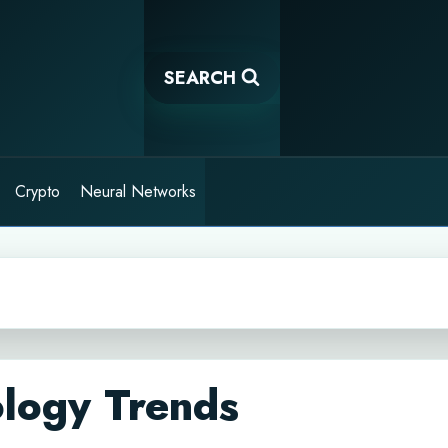
SEARCH
Crypto
Neural Networks
ology Trends