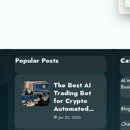
Popular Posts
Ca
AI i
The Best AI
Busi
Trading Bot
for Crypto
Automated…
Blo
Jan 20, 2026
Cha