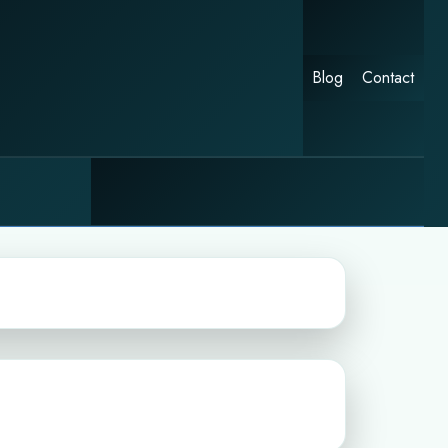
Blog
Contact