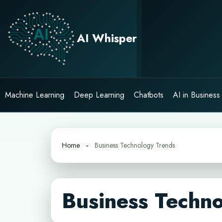
Skip
to
content
AI Whisper
Machine Learning
Deep Learning
Chatbots
AI in Business
Home
Business Technology Trends
Business Techn