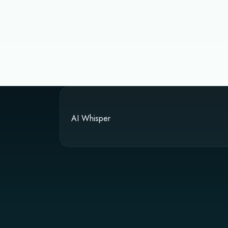
AI Whisper