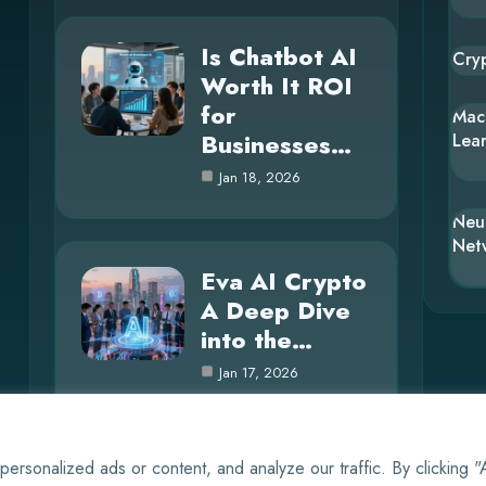
Is Chatbot AI
Cry
Worth It ROI
for
Mac
Businesses…
Lea
Jan 18, 2026
Neu
Net
Eva AI Crypto
A Deep Dive
into the…
Jan 17, 2026
rsonalized ads or content, and analyze our traffic. By clicking 
© 2025 AI Whisper |
Cookie Policy
|
Privacy Policy