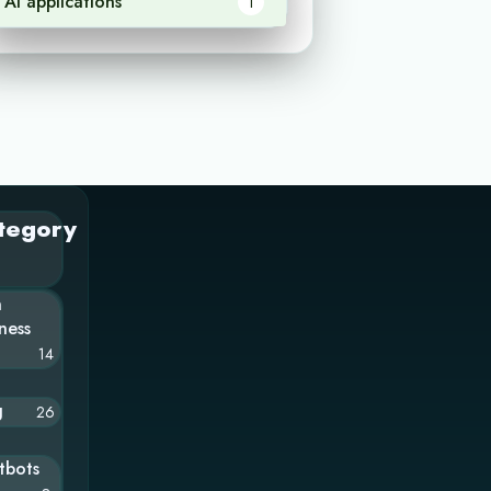
AI applications
1
tegory
n
ness
14
g
26
tbots