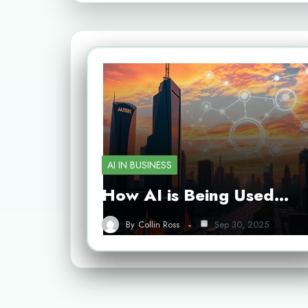
AI IN BUSINESS
How AI is Being Used…
By
Collin Ross
Sep 30, 2025