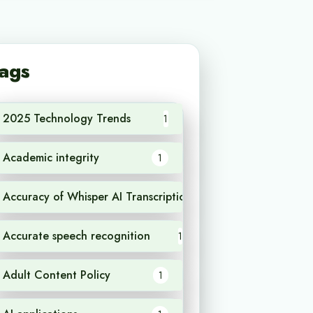
ags
2025 Technology Trends
1
Academic integrity
1
Accuracy of Whisper AI Transcription
1
Accurate speech recognition
1
Adult Content Policy
1