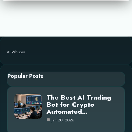
AI Whisper
Popular Posts
The Best AI Trading
Bot for Crypto
Automated…
Jan 20, 2026