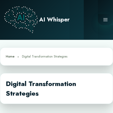
Skip
to
content
AI Whisper
Home
Digital Transformation Strategies
Digital Transformation
Strategies