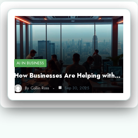
AI IN BUSINESS
How Businesses Are Helping with…
By
Collin Ross
Sep 30, 2025