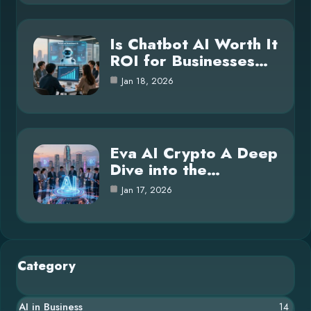
Is Chatbot AI Worth It
ROI for Businesses…
Jan 18, 2026
Eva AI Crypto A Deep
Dive into the…
Jan 17, 2026
Category
AI in Business
14