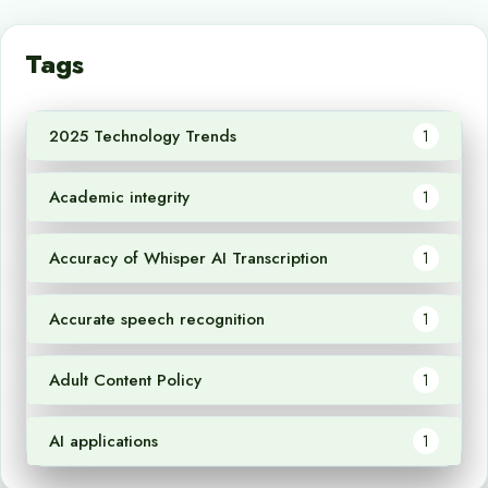
Tags
2025 Technology Trends
1
Academic integrity
1
Accuracy of Whisper AI Transcription
1
Accurate speech recognition
1
Adult Content Policy
1
AI applications
1