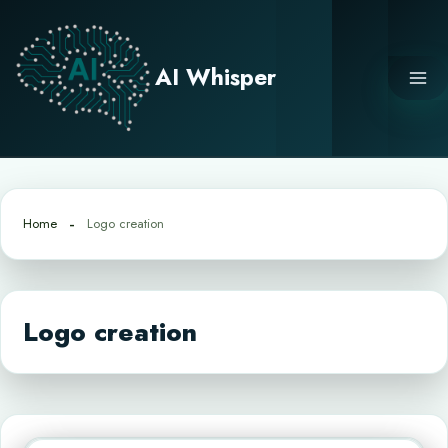
Skip
to
content
AI Whisper
Home
Logo creation
Logo creation