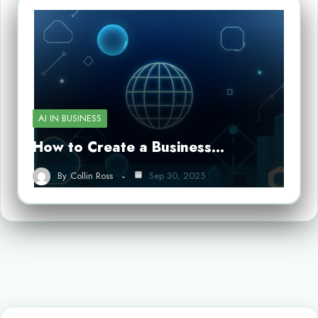
AI IN BUSINESS
How to Create a Business…
By
Collin Ross
Sep 30, 2025