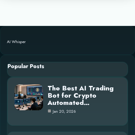
AI Whisper
Popular Posts
The Best AI Trading
Bot for Crypto
Automated…
Jan 20, 2026