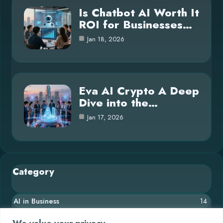
Is Chatbot AI Worth It
ROI for Businesses…
Jan 18, 2026
Eva AI Crypto A Deep
Dive into the…
Jan 17, 2026
Category
AI in Business
14
Blog
26