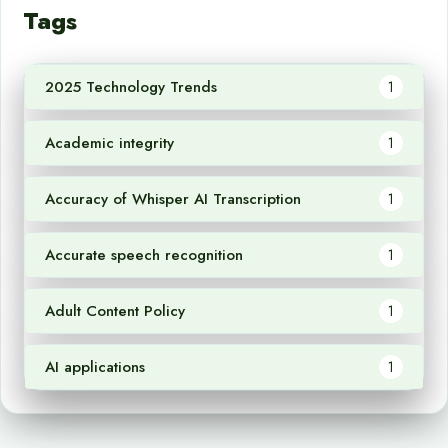
Tags
2025 Technology Trends
1
Academic integrity
1
Accuracy of Whisper AI Transcription
1
Accurate speech recognition
1
Adult Content Policy
1
AI applications
1