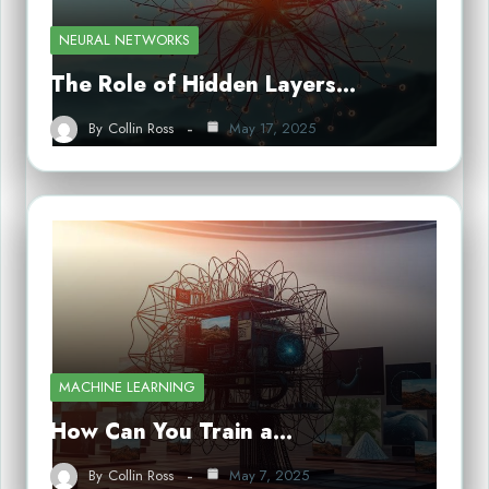
NEURAL NETWORKS
The Role of Hidden Layers…
By
Collin Ross
May 17, 2025
MACHINE LEARNING
How Can You Train a…
By
Collin Ross
May 7, 2025