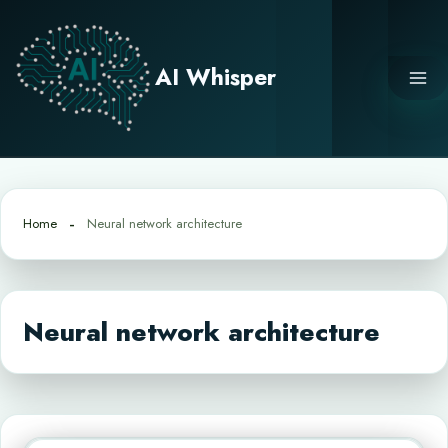
Skip
to
content
AI Whisper
Home
Neural network architecture
Neural network architecture