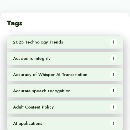
Tags
2025 Technology Trends
1
Academic integrity
1
Accuracy of Whisper AI Transcription
1
Accurate speech recognition
1
Adult Content Policy
1
AI applications
1