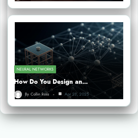
NEURAL NETWORKS
How Do You Design an…
By
Collin Ross
Apr 23, 2025