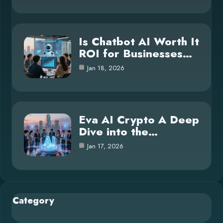
Is Chatbot AI Worth It
ROI for Businesses…
Jan 18, 2026
Eva AI Crypto A Deep
Dive into the…
Jan 17, 2026
Category