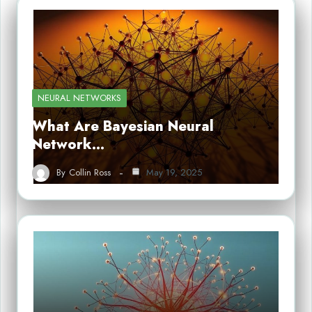
NEURAL NETWORKS
What Are Bayesian Neural
Network…
By
Collin Ross
May 19, 2025