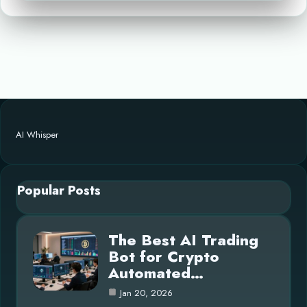
AI Whisper
Popular Posts
The Best AI Trading
Bot for Crypto
Automated…
Jan 20, 2026