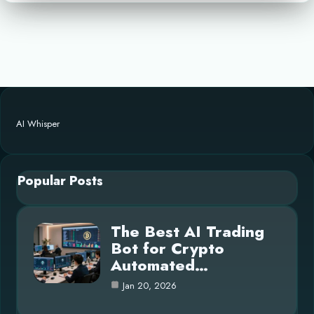
AI Whisper
Popular Posts
The Best AI Trading
Bot for Crypto
Automated…
Jan 20, 2026