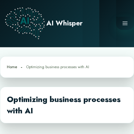
Skip
to
content
AI Whisper
Home
Optimizing business processes with AI
Optimizing business processes
with AI