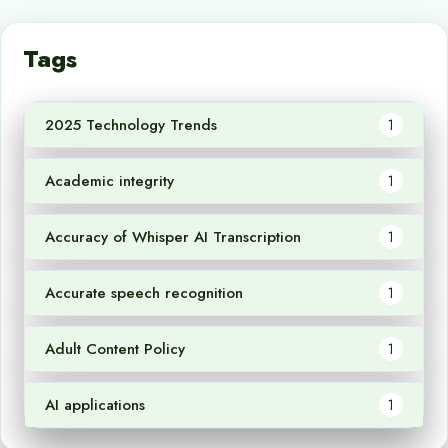
Tags
2025 Technology Trends
1
Academic integrity
1
Accuracy of Whisper AI Transcription
1
Accurate speech recognition
1
Adult Content Policy
1
AI applications
1