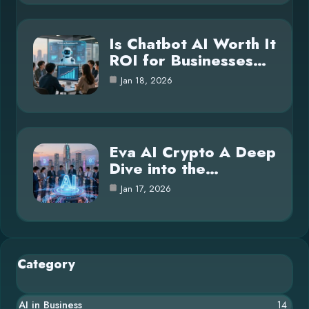
Is Chatbot AI Worth It
ROI for Businesses…
Jan 18, 2026
Eva AI Crypto A Deep
Dive into the…
Jan 17, 2026
Category
AI in Business
14