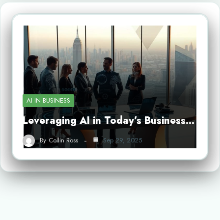
AI IN BUSINESS
Leveraging AI in Today’s Business…
By
Collin Ross
Sep 29, 2025