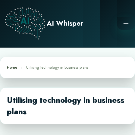
Skip
to
content
AI Whisper
Home
Utilising technology in business plans
Utilising technology in business
plans