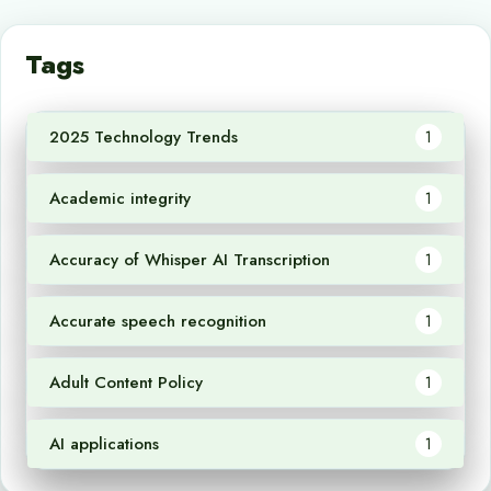
Tags
2025 Technology Trends
1
Academic integrity
1
Accuracy of Whisper AI Transcription
1
Accurate speech recognition
1
Adult Content Policy
1
AI applications
1