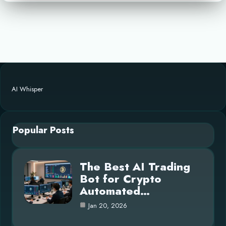
AI Whisper
Popular Posts
The Best AI Trading
Bot for Crypto
Automated…
Jan 20, 2026