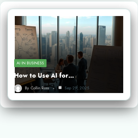
AI IN BUSINESS
How to Use AI for…
By
Collin Ross
Sep 29, 2025