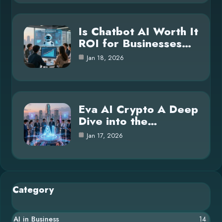
Is Chatbot AI Worth It
ROI for Businesses…
Jan 18, 2026
Eva AI Crypto A Deep
Dive into the…
Jan 17, 2026
Category
AI in Business
14