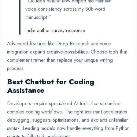
“Claude’s natural flow helped me maintain
voice consistency across my 80k-word
manuscript.”
Indie author survey response
Advanced features like Deep Research and voice
integration expand creative possibilities. Choose tools that
complement rather than replace your unique writing
process.
Best Chatbot for Coding
Assistance
Developers require specialized AI tools that streamline
complex coding workflows. The right assistant accelerates
debugging, suggests optimizations, and explains unfamiliar
syntax. Leading models now handle everything from Python
scripts to full-stack applications.