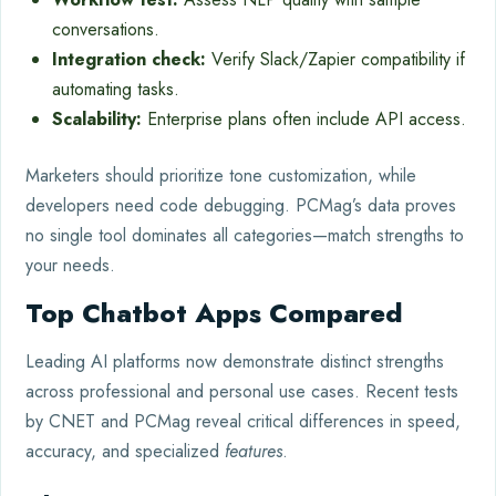
conversations.
Integration check:
Verify Slack/Zapier compatibility if
automating tasks.
Scalability:
Enterprise plans often include API access.
Marketers should prioritize tone customization, while
developers need code debugging. PCMag’s data proves
no single tool dominates all categories—match strengths to
your needs.
Top Chatbot Apps Compared
Leading AI platforms now demonstrate distinct strengths
across professional and personal use cases. Recent tests
by CNET and PCMag reveal critical differences in speed,
accuracy, and specialized
features
.