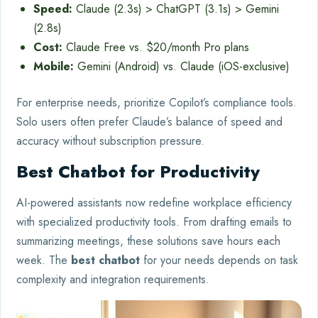
Speed:
Claude (2.3s) > ChatGPT (3.1s) > Gemini
(2.8s)
Cost:
Claude Free vs. $20/month Pro plans
Mobile:
Gemini (Android) vs. Claude (iOS-exclusive)
For enterprise needs, prioritize Copilot’s compliance tools.
Solo users often prefer Claude’s balance of speed and
accuracy without subscription pressure.
Best Chatbot for Productivity
AI-powered assistants now redefine workplace efficiency
with specialized productivity tools. From drafting emails to
summarizing meetings, these solutions save hours each
week. The
best chatbot
for your needs depends on task
complexity and integration requirements.