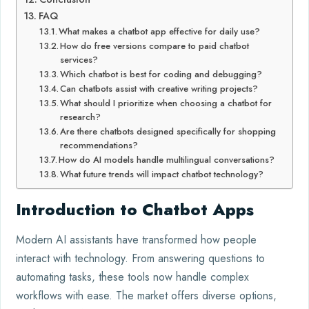
FAQ
What makes a chatbot app effective for daily use?
How do free versions compare to paid chatbot
services?
Which chatbot is best for coding and debugging?
Can chatbots assist with creative writing projects?
What should I prioritize when choosing a chatbot for
research?
Are there chatbots designed specifically for shopping
recommendations?
How do AI models handle multilingual conversations?
What future trends will impact chatbot technology?
Introduction to Chatbot Apps
Modern AI assistants have transformed how people
interact with technology. From answering questions to
automating tasks, these tools now handle complex
workflows with ease. The market offers diverse options,