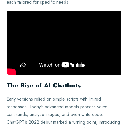
each tailored for specific needs.
The Rise of AI Chatbots
Early versions relied on simple scripts with limited
responses. Today’s advanced models process voice
commands, analyze images, and even write code.
ChatGPT’s 2022 debut marked a turning point, introducing