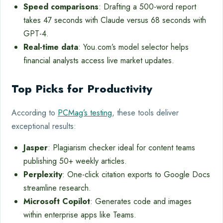
Speed comparisons
: Drafting a 500-word report
takes 47 seconds with Claude versus 68 seconds with
GPT-4.
Real-time data
: You.com’s model selector helps
financial analysts access live market updates.
Top Picks for Productivity
According to
PCMag’s testing
, these tools deliver
exceptional results:
Jasper
: Plagiarism checker ideal for content teams
publishing 50+ weekly articles.
Perplexity
: One-click citation exports to Google Docs
streamline research.
Microsoft Copilot
: Generates code and images
within enterprise apps like Teams.