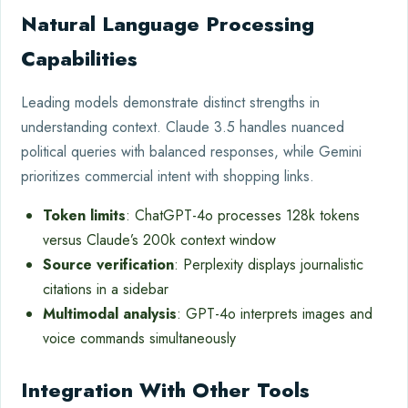
Natural Language Processing
Capabilities
Leading models demonstrate distinct strengths in
understanding context. Claude 3.5 handles nuanced
political queries with balanced responses, while Gemini
prioritizes commercial intent with shopping links.
Token limits
: ChatGPT-4o processes 128k tokens
versus Claude’s 200k context window
Source verification
: Perplexity displays journalistic
citations in a sidebar
Multimodal analysis
: GPT-4o interprets images and
voice commands simultaneously
Integration With Other Tools