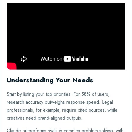
Understanding Your Needs
Start by listing your top priorities. For 58% of users,
research accuracy outweighs response speed. Legal
professionals, for example, require cited sources, while
creatives need brand-aligned outputs.
Claude outperforms rivals in complex problem-solving, with