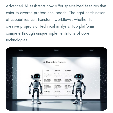
Advanced AI assistants now offer specialized features that
cater to diverse professional needs. The right combination
of capabilities can transform workflows, whether for
creative projects or technical analysis. Top platforms
compete through unique implementations of core
technologies.