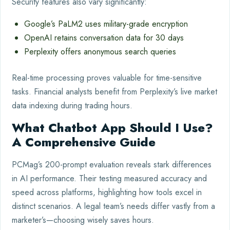
Security features also vary significantly:
Google’s PaLM2 uses military-grade encryption
OpenAI retains conversation data for 30 days
Perplexity offers anonymous search queries
Real-time processing proves valuable for time-sensitive
tasks. Financial analysts benefit from Perplexity’s live market
data indexing during trading hours.
What Chatbot App Should I Use?
A Comprehensive Guide
PCMag’s 200-prompt evaluation reveals stark differences
in AI performance. Their testing measured accuracy and
speed across platforms, highlighting how tools excel in
distinct scenarios. A legal team’s needs differ vastly from a
marketer’s—choosing wisely saves hours.