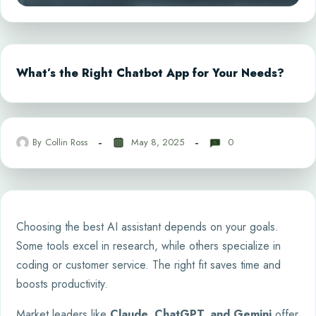
What’s the Right Chatbot App for Your Needs?
By
Collin Ross
May 8, 2025
0
Choosing the best AI assistant depends on your goals.
Some tools excel in research, while others specialize in
coding or customer service. The right fit saves time and
boosts productivity.
Market leaders like
Claude, ChatGPT, and Gemini
offer