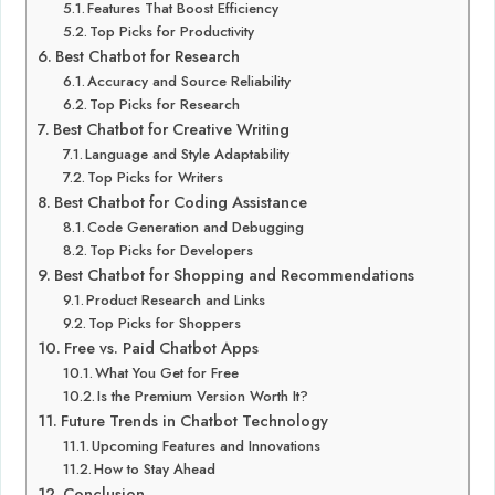
Features That Boost Efficiency
Top Picks for Productivity
Best Chatbot for Research
Accuracy and Source Reliability
Top Picks for Research
Best Chatbot for Creative Writing
Language and Style Adaptability
Top Picks for Writers
Best Chatbot for Coding Assistance
Code Generation and Debugging
Top Picks for Developers
Best Chatbot for Shopping and Recommendations
Product Research and Links
Top Picks for Shoppers
Free vs. Paid Chatbot Apps
What You Get for Free
Is the Premium Version Worth It?
Future Trends in Chatbot Technology
Upcoming Features and Innovations
How to Stay Ahead
Conclusion