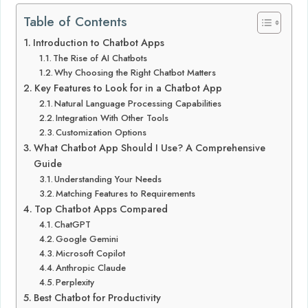
Table of Contents
Introduction to Chatbot Apps
The Rise of AI Chatbots
Why Choosing the Right Chatbot Matters
Key Features to Look for in a Chatbot App
Natural Language Processing Capabilities
Integration With Other Tools
Customization Options
What Chatbot App Should I Use? A Comprehensive
Guide
Understanding Your Needs
Matching Features to Requirements
Top Chatbot Apps Compared
ChatGPT
Google Gemini
Microsoft Copilot
Anthropic Claude
Perplexity
Best Chatbot for Productivity