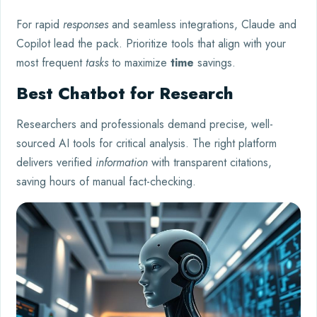
For rapid
responses
and seamless integrations, Claude and
Copilot lead the pack. Prioritize tools that align with your
most frequent
tasks
to maximize
time
savings.
Best Chatbot for Research
Researchers and professionals demand precise, well-
sourced AI tools for critical analysis. The right platform
delivers verified
information
with transparent citations,
saving hours of manual fact-checking.