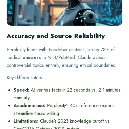
Accuracy and Source Reliability
Perplexity leads with its sidebar citations, linking 78% of
medical
answers
to NIH/PubMed. Claude avoids
controversial topics entirely, ensuring ethical boundaries.
Key differentiators:
Speed:
AI verifies facts in 22 seconds vs. 2.1 minutes
manually.
Academic use:
Perplexity’s 40+ reference exports
streamline thesis writing.
Limitations:
Claude’s 2023 knowledge cutoff vs.
ChatGPT’s October 2023 update.