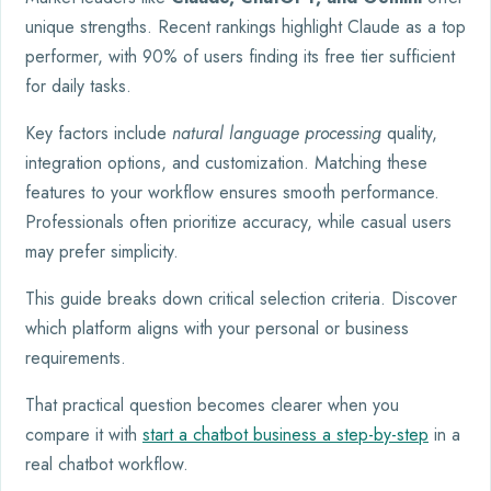
unique strengths. Recent rankings highlight Claude as a top
performer, with 90% of users finding its free tier sufficient
for daily tasks.
Key factors include
natural language processing
quality,
integration options, and customization. Matching these
features to your workflow ensures smooth performance.
Professionals often prioritize accuracy, while casual users
may prefer simplicity.
This guide breaks down critical selection criteria. Discover
which platform aligns with your personal or business
requirements.
That practical question becomes clearer when you
compare it with
start a chatbot business a step-by-step
in a
real chatbot workflow.