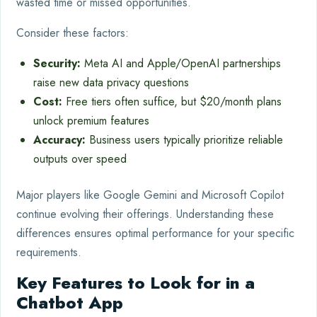
wasted time or missed opportunities.
Consider these factors:
Security:
Meta AI and Apple/OpenAI partnerships
raise new data privacy questions
Cost:
Free tiers often suffice, but $20/month plans
unlock premium features
Accuracy:
Business users typically prioritize reliable
outputs over speed
Major players like Google Gemini and Microsoft Copilot
continue evolving their offerings. Understanding these
differences ensures optimal performance for your specific
requirements.
Key Features to Look for in a
Chatbot App