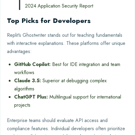
2024 Application Security Report
Top Picks for Developers
Replit’s Ghostwriter stands out for teaching fundamentals
with interactive explanations. These platforms offer unique
advantages:
GitHub Copilot:
Best for IDE integration and team
workflows
Claude 3.5:
Superior at debugging complex
algorithms
ChatGPT Plus:
Multilingual support for international
projects
Enterprise teams should evaluate API access and
compliance features. Individual developers often prioritize