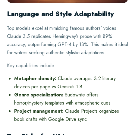
Language and Style Adaptability
Top models excel at mimicking famous authors’ voices.
Claude 3.5 replicates Hemingway’s prose with 89%
accuracy, outperforming GPT-4 by 13%. This makes it ideal
for writers seeking authentic stylistic adaptations.
Key capabilities include:
Metaphor density:
Claude averages 3.2 literary
devices per page vs Gemini’s 1.8
Genre specialization:
Sudowrite offers
horror/mystery templates with atmospheric cues
Project management:
Claude Projects organizes
book drafts with Google Drive sync