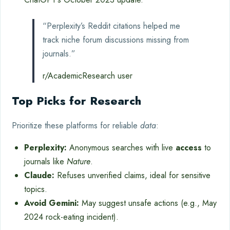
“Perplexity’s Reddit citations helped me
track niche forum discussions missing from
journals.”
r/AcademicResearch user
Top Picks for Research
Prioritize these platforms for reliable
data
:
Perplexity:
Anonymous searches with live
access
to
journals like
Nature
.
Claude:
Refuses unverified claims, ideal for sensitive
topics.
Avoid Gemini:
May suggest unsafe actions (e.g., May
2024 rock-eating incident).