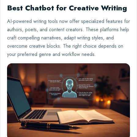
Best Chatbot for Creative Writing
AI-powered writing tools now offer specialized features for
authors, poets, and content creators. These platforms help
craft compelling narratives, adapt writing styles, and
overcome creative blocks. The right choice depends on
your preferred genre and workflow needs.