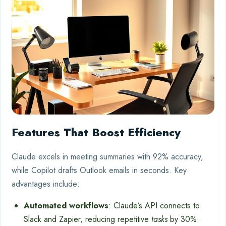
Features That Boost Efficiency
Claude excels in meeting summaries with 92% accuracy,
while Copilot drafts Outlook emails in seconds. Key
advantages include:
Automated workflows
: Claude’s API connects to
Slack and Zapier, reducing repetitive
tasks
by 30%.