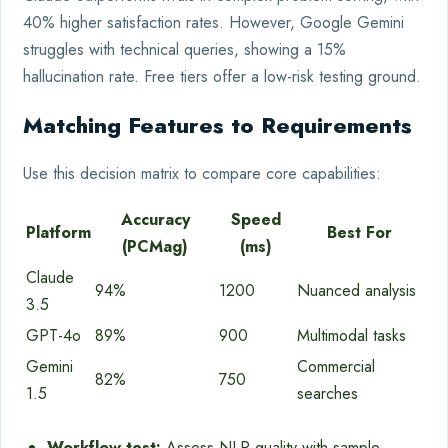
40% higher satisfaction rates. However, Google Gemini
struggles with technical queries, showing a 15%
hallucination rate. Free tiers offer a low-risk testing ground.
Matching Features to Requirements
Use this decision matrix to compare core capabilities:
Accuracy
Speed
Platform
Best For
(PCMag)
(ms)
Claude
94%
1200
Nuanced analysis
3.5
GPT-4o
89%
900
Multimodal tasks
Gemini
Commercial
82%
750
1.5
searches
Workflow test:
Assess NLP quality with sample