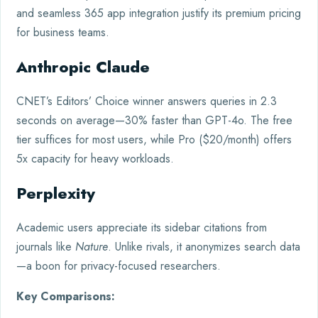
and seamless 365 app integration justify its premium pricing
for business teams.
Anthropic Claude
CNET’s Editors’ Choice winner answers queries in 2.3
seconds on average—30% faster than GPT-4o. The free
tier suffices for most users, while Pro ($20/month) offers
5x capacity for heavy workloads.
Perplexity
Academic users appreciate its sidebar citations from
journals like
Nature
. Unlike rivals, it anonymizes search data
—a boon for privacy-focused researchers.
Key Comparisons: