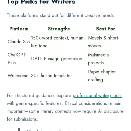
Top Picks for Writers
These platforms stand out for different creative needs:
Platform
Strengths
Best For
150k-word context, human-
Novels & short
Claude 3.5
like tone
stories
ChatGPT
Multimedia
DALL-E image generation
Plus
projects
Rapid chapter
Writesonic
30+ fiction templates
drafting
For structured guidance, explore
professional writing tools
with genre-specific features. Ethical considerations remain
important—some literary contests now require AI disclosure
for submissions.