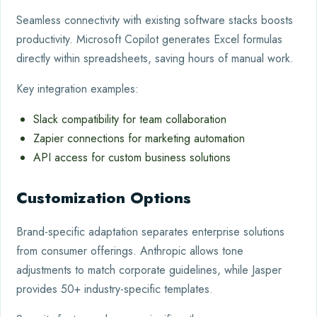
Seamless connectivity with existing software stacks boosts
productivity. Microsoft Copilot generates Excel formulas
directly within spreadsheets, saving hours of manual work.
Key integration examples:
Slack compatibility for team collaboration
Zapier connections for marketing automation
API access for custom business solutions
Customization Options
Brand-specific adaptation separates enterprise solutions
from consumer offerings. Anthropic allows tone
adjustments to match corporate guidelines, while Jasper
provides 50+ industry-specific templates.