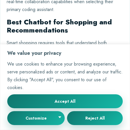
real-time collaboration capabilities when selecting their
primary coding assistant.
Best Chatbot for Shopping and
Recommendations
Smart shopping requires tools that understand both
products and preferences. AI-powered assistants now
We value your privacy
analyze purchase history, compare prices, and suggest
We use cookies to enhance your browsing experience,
ideal matches.
Google Gemini
leads this category with
serve personalized ads or content, and analyze our traffic.
direct retail integrations, while others focus on general
By clicking "Accept All", you consent to our use of
research.
cookies.
Product Research and Links
Accept All
Gemini excels at surfacing products with Amazon links and
price histories. Tests show it recommends patio heaters
Customize
Reject All
with 92% accuracy based on room size and budget. Key