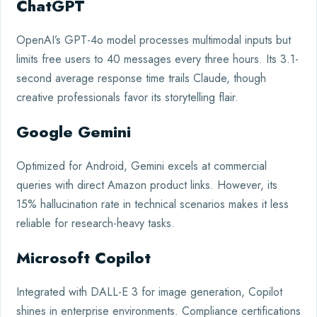
ChatGPT
OpenAI’s GPT-4o model processes multimodal inputs but
limits free users to 40 messages every three hours. Its 3.1-
second average response time trails Claude, though
creative professionals favor its storytelling flair.
Google Gemini
Optimized for Android, Gemini excels at commercial
queries with direct Amazon product links. However, its
15% hallucination rate in technical scenarios makes it less
reliable for research-heavy tasks.
Microsoft Copilot
Integrated with DALL-E 3 for image generation, Copilot
shines in enterprise environments. Compliance certifications