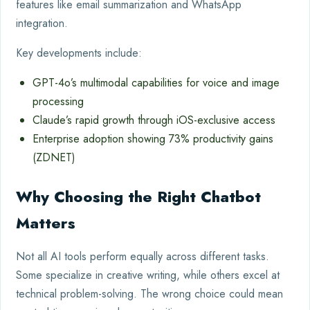
features like email summarization and WhatsApp
integration.
Key developments include:
GPT-4o’s multimodal capabilities for voice and image
processing
Claude’s rapid growth through iOS-exclusive access
Enterprise adoption showing 73% productivity gains
(ZDNET)
Why Choosing the Right Chatbot
Matters
Not all AI tools perform equally across different tasks.
Some specialize in creative writing, while others excel at
technical problem-solving. The wrong choice could mean