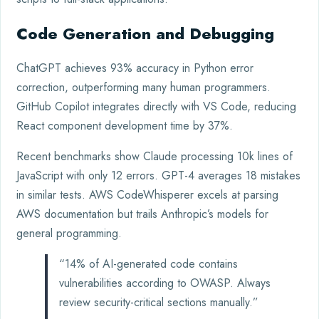
Code Generation and Debugging
ChatGPT achieves 93% accuracy in Python error
correction, outperforming many human programmers.
GitHub Copilot integrates directly with VS Code, reducing
React component development time by 37%.
Recent benchmarks show Claude processing 10k lines of
JavaScript with only 12 errors. GPT-4 averages 18 mistakes
in similar tests. AWS CodeWhisperer excels at parsing
AWS documentation but trails Anthropic’s models for
general programming.
“14% of AI-generated code contains
vulnerabilities according to OWASP. Always
review security-critical sections manually.”