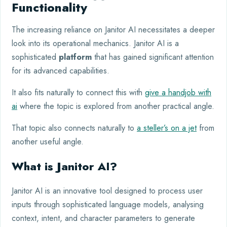
Functionality
The increasing reliance on Janitor AI necessitates a deeper
look into its operational mechanics. Janitor AI is a
sophisticated
platform
that has gained significant attention
for its advanced capabilities.
It also fits naturally to connect this with
give a handjob with
ai
where the topic is explored from another practical angle.
That topic also connects naturally to
a steller’s on a jet
from
another useful angle.
What is Janitor AI?
Janitor AI is an innovative tool designed to process user
inputs through sophisticated language models, analysing
context, intent, and character parameters to generate