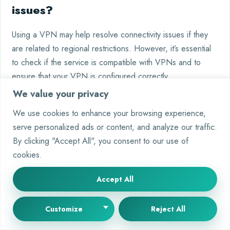
issues?
Using a VPN may help resolve connectivity issues if they
are related to regional restrictions. However, it’s essential
to check if the service is compatible with VPNs and to
ensure that your VPN is configured correctly.
We value your privacy
We use cookies to enhance your browsing experience,
serve personalized ads or content, and analyze our traffic.
Tags:
By clicking "Accept All", you consent to our use of
AI downtime
AI troubleshooting
AI updates
cookies.
Janitor AI issues
Janitor AI maintenance
Janitor AI status
Tech support for AI
Accept All
Customize
Reject All