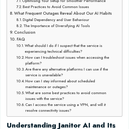
Optimising Your Setup for Smoother Performance
Best Practices to Avoid Common Issues
What Frequent Outages Reveal About Our AI Habits
Digital Dependency and User Behaviour
The Importance of Diversifying AI Tools
Conclusion
FAQ
What should I do if I suspect that the service is
experiencing technical difficulties?
How can I troubleshoot issues when accessing the
platform?
Are there any alternative platforms I can use if the
service is unavailable?
How can I stay informed about scheduled
maintenance or outages?
What are some best practices to avoid common
issues with the service?
Can I access the service using a VPN, and will it
resolve connectivity issues?
Understanding Janitor AI and Its