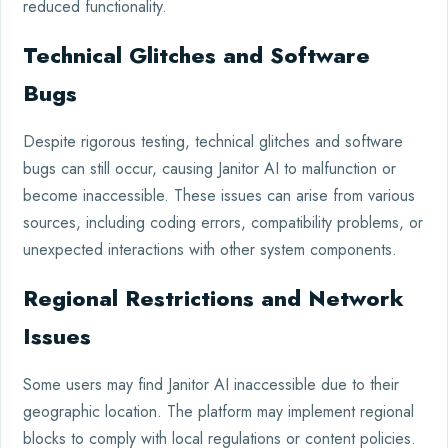
reduced functionality.
Technical Glitches and Software
Bugs
Despite rigorous testing, technical glitches and software
bugs can still occur, causing Janitor AI to malfunction or
become inaccessible. These issues can arise from various
sources, including coding errors, compatibility problems, or
unexpected interactions with other system components.
Regional Restrictions and Network
Issues
Some users may find Janitor AI inaccessible due to their
geographic location. The platform may implement regional
blocks to comply with local regulations or content policies.