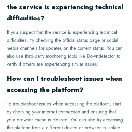
the service is experiencing technical
difficulties?
If you suspect that the service is experiencing technical
difficulties, try checking the official status page or social
media channels for updates on the current status. You can
also use third-party monitoring tools like Downdetector to
verify if others are experiencing similar issues.
How can I troubleshoot issues when
accessing the platform?
To troubleshoot issues when accessing the platform, start
by checking your internet connection and ensuring that
your browser cache is cleared. You can also try accessing
the platform from a different device or browser to isolate