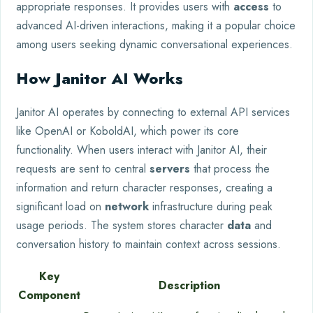
appropriate responses. It provides users with
access
to
advanced AI-driven interactions, making it a popular choice
among users seeking dynamic conversational experiences.
How Janitor AI Works
Janitor AI operates by connecting to external API services
like OpenAI or KoboldAI, which power its core
functionality. When users interact with Janitor AI, their
requests are sent to central
servers
that process the
information and return character responses, creating a
significant load on
network
infrastructure during peak
usage periods. The system stores character
data
and
conversation history to maintain context across sessions.
Key
Description
Component