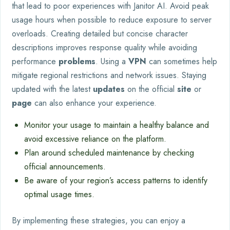
that lead to poor experiences with Janitor AI. Avoid peak
usage hours when possible to reduce exposure to server
overloads. Creating detailed but concise character
descriptions improves response quality while avoiding
performance
problems
. Using a
VPN
can sometimes help
mitigate regional restrictions and network issues. Staying
updated with the latest
updates
on the official
site
or
page
can also enhance your experience.
Monitor your usage to maintain a healthy balance and
avoid excessive reliance on the platform.
Plan around scheduled maintenance by checking
official announcements.
Be aware of your region’s access patterns to identify
optimal usage times.
By implementing these strategies, you can enjoy a