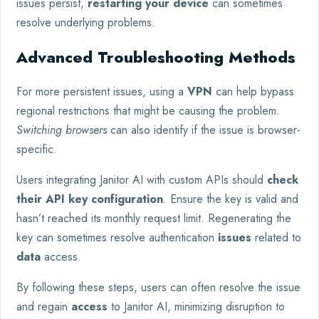
issues persist,
restarting your device
can sometimes
resolve underlying problems.
Advanced Troubleshooting Methods
For more persistent issues, using a
VPN
can help bypass
regional restrictions that might be causing the problem.
Switching browsers
can also identify if the issue is browser-
specific.
Users integrating Janitor AI with custom APIs should
check
their API key configuration
. Ensure the key is valid and
hasn’t reached its monthly request limit. Regenerating the
key can sometimes resolve authentication
issues
related to
data
access.
By following these steps, users can often resolve the issue
and regain
access
to Janitor AI, minimizing disruption to