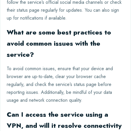
follow the service’s official social media channels or check
their status page regularly for updates. You can also sign
up for notifications if available.
What are some best practices to
avoid common issues with the
service?
To avoid common issues, ensure that your device and
browser are up-to-date, clear your browser cache
regularly, and check the service’s status page before
reporting issues. Additionally, be mindful of your data
usage and network connection quality.
Can I access the service using a
VPN, and will it resolve connectivity