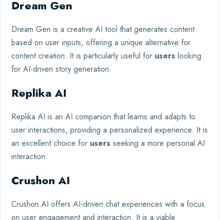
Dream Gen
Dream Gen is a creative AI tool that generates content
based on user inputs, offering a unique alternative for
content creation. It is particularly useful for
users
looking
for AI-driven story generation.
Replika AI
Replika AI is an AI companion that learns and adapts to
user interactions, providing a personalized experience. It is
an excellent choice for
users
seeking a more personal AI
interaction.
Crushon AI
Crushon AI offers AI-driven chat experiences with a focus
on user engagement and interaction. It is a viable