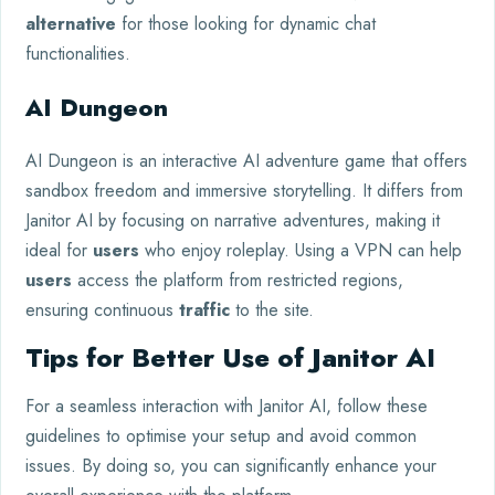
alternative
for those looking for dynamic chat
functionalities.
AI Dungeon
AI Dungeon is an interactive AI adventure game that offers
sandbox freedom and immersive storytelling. It differs from
Janitor AI by focusing on narrative adventures, making it
ideal for
users
who enjoy roleplay. Using a VPN can help
users
access the platform from restricted regions,
ensuring continuous
traffic
to the site.
Tips for Better Use of Janitor AI
For a seamless interaction with Janitor AI, follow these
guidelines to optimise your setup and avoid common
issues. By doing so, you can significantly enhance your