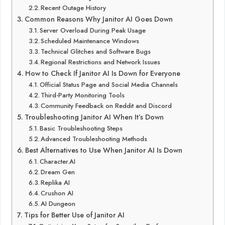
Recent Outage History
Common Reasons Why Janitor AI Goes Down
Server Overload During Peak Usage
Scheduled Maintenance Windows
Technical Glitches and Software Bugs
Regional Restrictions and Network Issues
How to Check If Janitor AI Is Down for Everyone
Official Status Page and Social Media Channels
Third-Party Monitoring Tools
Community Feedback on Reddit and Discord
Troubleshooting Janitor AI When It’s Down
Basic Troubleshooting Steps
Advanced Troubleshooting Methods
Best Alternatives to Use When Janitor AI Is Down
Character.AI
Dream Gen
Replika AI
Crushon AI
AI Dungeon
Tips for Better Use of Janitor AI