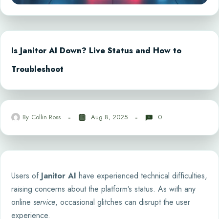
Is Janitor AI Down? Live Status and How to
Troubleshoot
By
Collin Ross
Aug 8, 2025
0
Users of
Janitor AI
have experienced technical difficulties,
raising concerns about the platform’s status. As with any
online
service
, occasional glitches can disrupt the user
experience.