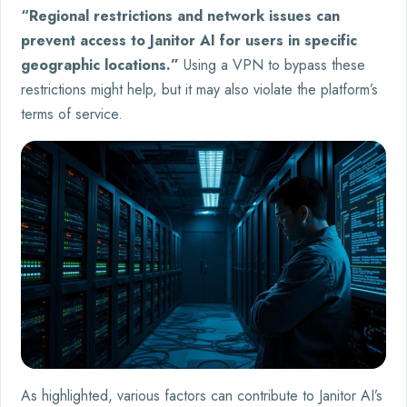
“Regional restrictions and network issues can
prevent access to Janitor AI for users in specific
geographic locations.”
Using a VPN to bypass these
restrictions might help, but it may also violate the platform’s
terms of service.
As highlighted, various factors can contribute to Janitor AI’s