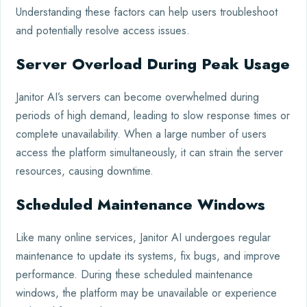
Understanding these factors can help users troubleshoot
and potentially resolve access issues.
Server Overload During Peak Usage
Janitor AI’s servers can become overwhelmed during
periods of high demand, leading to slow response times or
complete unavailability. When a large number of users
access the platform simultaneously, it can strain the server
resources, causing downtime.
Scheduled Maintenance Windows
Like many online services, Janitor AI undergoes regular
maintenance to update its systems, fix bugs, and improve
performance. During these scheduled maintenance
windows, the platform may be unavailable or experience