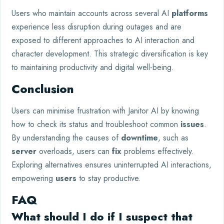
Users who maintain accounts across several AI
platforms
experience less disruption during outages and are
exposed to different approaches to AI interaction and
character development. This strategic diversification is key
to maintaining productivity and digital well-being.
Conclusion
Users can minimise frustration with Janitor AI by knowing
how to check its status and troubleshoot common
issues
.
By understanding the causes of
downtime
, such as
server
overloads, users can
fix
problems effectively.
Exploring alternatives ensures uninterrupted AI interactions,
empowering
users
to stay productive.
FAQ
What should I do if I suspect that