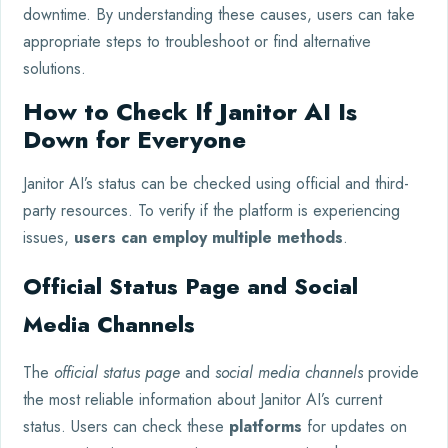
downtime. By understanding these causes, users can take
appropriate steps to troubleshoot or find alternative
solutions.
How to Check If Janitor AI Is
Down for Everyone
Janitor AI’s status can be checked using official and third-
party resources. To verify if the platform is experiencing
issues,
users can employ multiple methods
.
Official Status Page and Social
Media Channels
The
official status page
and
social media channels
provide
the most reliable information about Janitor AI’s current
status. Users can check these
platforms
for updates on