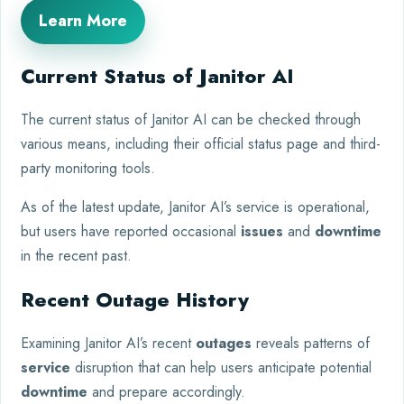
Learn More
Current Status of Janitor AI
The current status of Janitor AI can be checked through
various means, including their official status page and third-
party monitoring tools.
As of the latest update, Janitor AI’s service is operational,
but users have reported occasional
issues
and
downtime
in the recent past.
Recent Outage History
Examining Janitor AI’s recent
outages
reveals patterns of
service
disruption that can help users anticipate potential
downtime
and prepare accordingly.