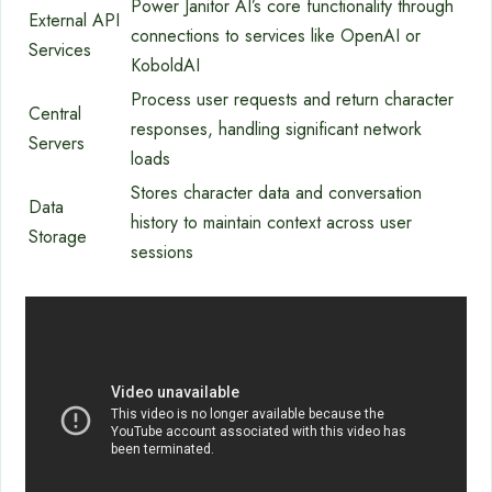
Power Janitor AI’s core functionality through
External API
connections to services like OpenAI or
Services
KoboldAI
Process user requests and return character
Central
responses, handling significant network
Servers
loads
Stores character data and conversation
Data
history to maintain context across user
Storage
sessions