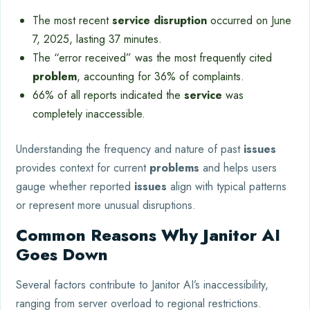
The most recent
service disruption
occurred on June
7, 2025, lasting 37 minutes.
The “error received” was the most frequently cited
problem
, accounting for 36% of complaints.
66% of all reports indicated the
service
was
completely inaccessible.
Understanding the frequency and nature of past
issues
provides context for current
problems
and helps users
gauge whether reported
issues
align with typical patterns
or represent more unusual disruptions.
Common Reasons Why Janitor AI
Goes Down
Several factors contribute to Janitor AI’s inaccessibility,
ranging from server overload to regional restrictions.