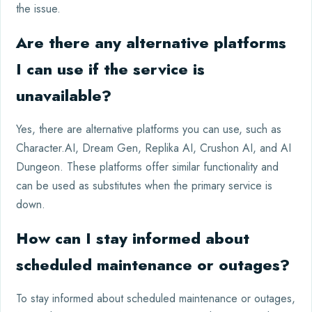
the issue.
Are there any alternative platforms
I can use if the service is
unavailable?
Yes, there are alternative platforms you can use, such as
Character.AI, Dream Gen, Replika AI, Crushon AI, and AI
Dungeon. These platforms offer similar functionality and
can be used as substitutes when the primary service is
down.
How can I stay informed about
scheduled maintenance or outages?
To stay informed about scheduled maintenance or outages,