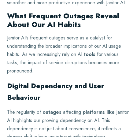
smoother and more productive experience with Janitor AI.
What Frequent Outages Reveal
About Our AI Habits
Janitor AI’s frequent outages serve as a catalyst for
understanding the broader implications of our AI usage
habits. As we increasingly rely on AI
tools
for various
tasks, the impact of service disruptions becomes more
pronounced.
Digital Dependency and User
Behaviour
The regularity of
outages
affecting
platforms like
Janitor
AI highlights our growing dependency on AI. This
dependency is not just about convenience; it reflects a
deeper shift in how we interact with technology.