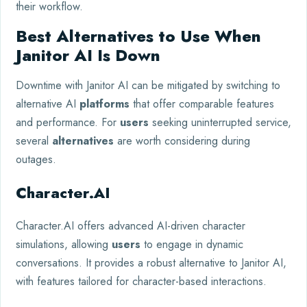
their workflow.
Best Alternatives to Use When
Janitor AI Is Down
Downtime with Janitor AI can be mitigated by switching to
alternative AI
platforms
that offer comparable features
and performance. For
users
seeking uninterrupted service,
several
alternatives
are worth considering during
outages.
Character.AI
Character.AI offers advanced AI-driven character
simulations, allowing
users
to engage in dynamic
conversations. It provides a robust alternative to Janitor AI,
with features tailored for character-based interactions.