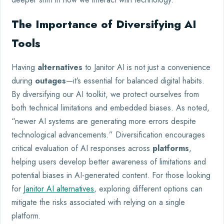
The Importance of Diversifying AI
Tools
Having
alternatives
to Janitor AI is not just a convenience
during
outages
—it’s essential for balanced digital habits.
By diversifying our AI toolkit, we protect ourselves from
both technical limitations and embedded biases. As noted,
“newer AI systems are generating more errors despite
technological advancements.” Diversification encourages
critical evaluation of AI responses across
platforms
,
helping users develop better awareness of limitations and
potential biases in AI-generated content. For those looking
for
Janitor AI alternatives
, exploring different options can
mitigate the risks associated with relying on a single
platform.