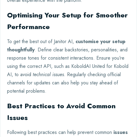
overall experience with the platform.
Optimising Your Setup for Smoother
Performance
To get the best out of Janitor AI,
customise your setup
thoughtfully
. Define clear backstories, personalities, and
response tones for consistent interactions. Ensure you’re
using the correct API, such as KoboldAI United for Kobold
AI, to avoid
technical issues
. Regularly checking official
channels for updates can also help you stay ahead of
potential problems.
Best Practices to Avoid Common
Issues
Following best practices can help prevent common
issues