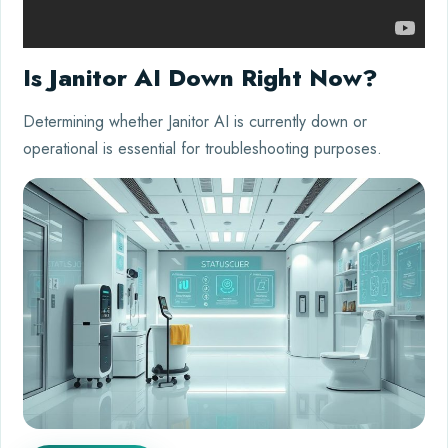
Is Janitor AI Down Right Now?
Determining whether Janitor AI is currently down or
operational is essential for troubleshooting purposes.