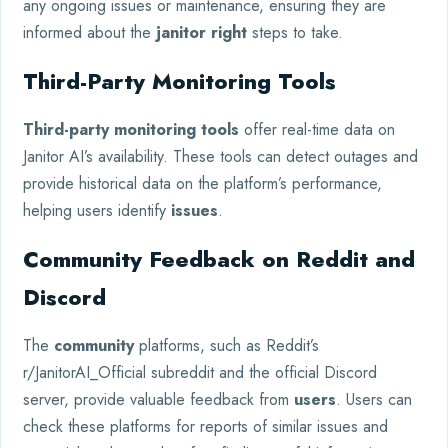
any ongoing issues or maintenance, ensuring they are
informed about the
janitor right
steps to take.
Third-Party Monitoring Tools
Third-party monitoring tools
offer real-time data on
Janitor AI’s availability. These tools can detect outages and
provide historical data on the platform’s performance,
helping users identify
issues
.
Community Feedback on Reddit and
Discord
The
community
platforms, such as Reddit’s
r/JanitorAI_Official subreddit and the official Discord
server, provide valuable feedback from
users
. Users can
check these platforms for reports of similar issues and