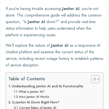
If you’re having trouble accessing
Janitor AI
, you’re not
alone. This comprehensive guide will address the common
question, “Is
Janitor AI
down?” and provide real-time
status
information to help
users
understand when the
platform is experiencing
issues
.
We’ll explore the nature of
Janitor AI
as a responsive
AI
chatbot platform
and examine the current
status
of the
service
, including recent outage history to establish patterns
of
service
disruption.
Table of Contents
Understanding Janitor AI and Its Functionality
What is Janitor AI?
How Janitor AI Works
Is Janitor AI Down Right Now?
Current Status of Janitor AI