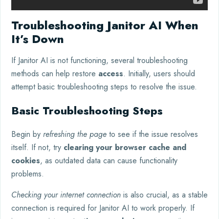
Troubleshooting Janitor AI When
It’s Down
If Janitor AI is not functioning, several troubleshooting
methods can help restore
access
. Initially, users should
attempt basic troubleshooting steps to resolve the issue.
Basic Troubleshooting Steps
Begin by
refreshing the page
to see if the issue resolves
itself. If not, try
clearing your browser cache and
cookies
, as outdated data can cause functionality
problems.
Checking your internet connection
is also crucial, as a stable
connection is required for Janitor AI to work properly. If