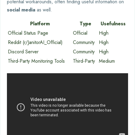
potential workarounds, often finding useful information on
social media
as well.
Platform
Type
Usefulness
Official Status Page
Official
High
Reddit (r/JanitorAI_Official)
Community
High
Discord Server
Community
High
Third-Party Monitoring Tools
Third-Party
Medium