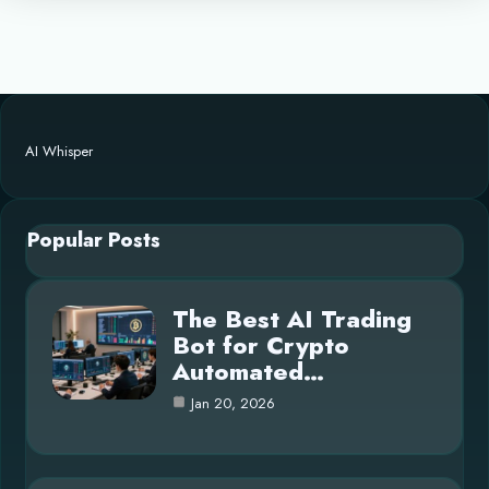
AI Whisper
Popular Posts
The Best AI Trading
Bot for Crypto
Automated…
Jan 20, 2026