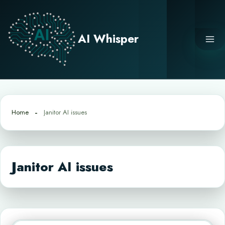
Skip
to
content
AI Whisper
Home
Janitor AI issues
Janitor AI issues