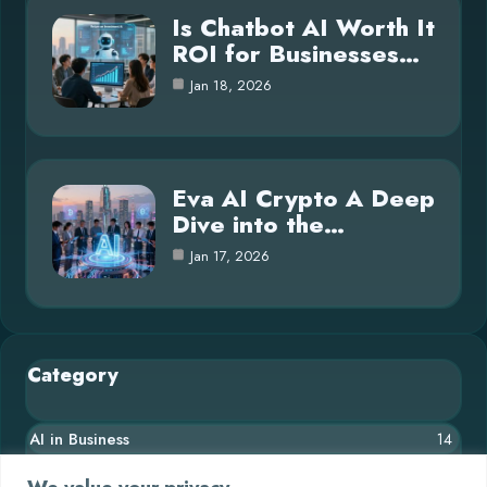
Is Chatbot AI Worth It
ROI for Businesses…
Jan 18, 2026
Eva AI Crypto A Deep
Dive into the…
Jan 17, 2026
Category
AI in Business
14
Blog
26