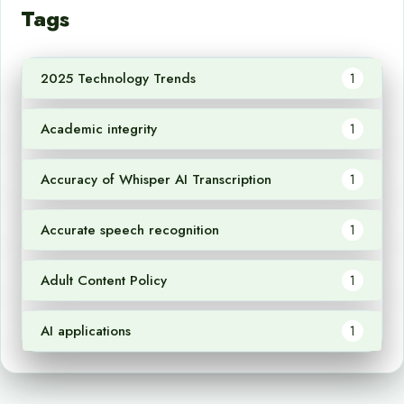
Tags
2025 Technology Trends
1
Academic integrity
1
Accuracy of Whisper AI Transcription
1
Accurate speech recognition
1
Adult Content Policy
1
AI applications
1