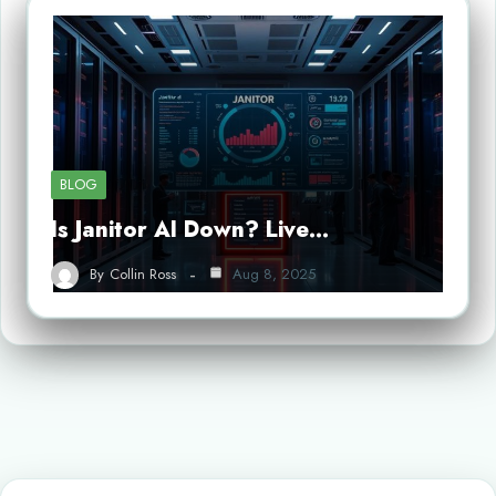
BLOG
Is Janitor AI Down? Live…
By
Collin Ross
Aug 8, 2025