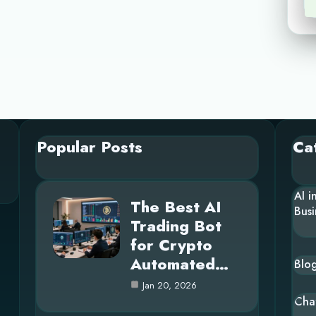
Popular Posts
Ca
AI i
The Best AI
Busi
Trading Bot
for Crypto
Automated…
Blo
Jan 20, 2026
Cha