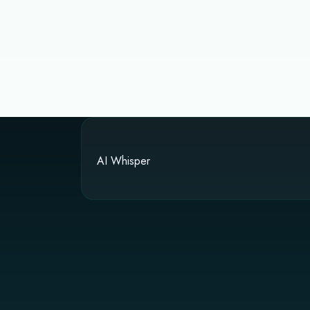
AI Whisper