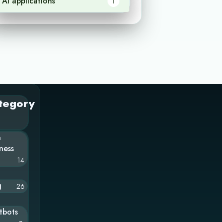
AI applications
1
tegory
n
ness
14
g
26
tbots