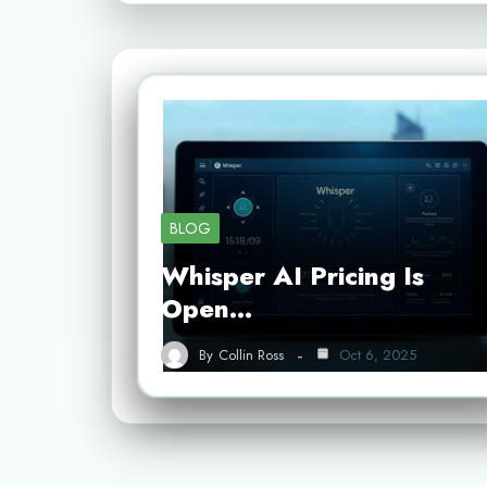
BLOG
Whisper AI Pricing Is
Open…
By
Collin Ross
Oct 6, 2025