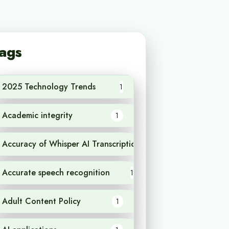
ags
2025 Technology Trends
1
Academic integrity
1
Accuracy of Whisper AI Transcription
1
Accurate speech recognition
1
Adult Content Policy
1