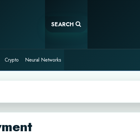
SEARCH
Crypto
Neural Networks
yment