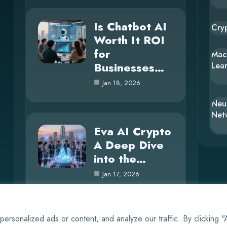
Is Chatbot AI
Cry
Worth It ROI
for
Mac
Businesses…
Lea
Jan 18, 2026
Neu
Net
Eva AI Crypto
A Deep Dive
into the…
Jan 17, 2026
rsonalized ads or content, and analyze our traffic. By clicking 
© 2025 AI Whisper |
Cookie Policy
|
Privacy Policy