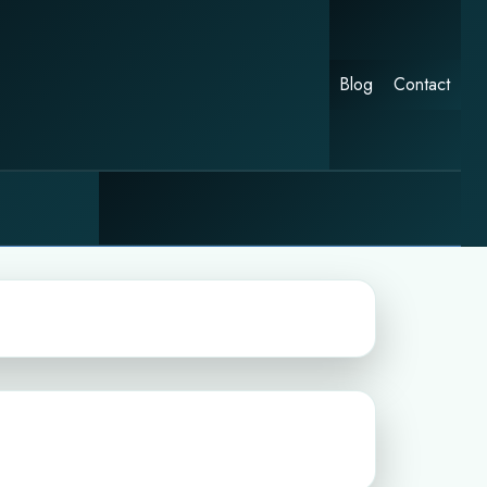
Blog
Contact