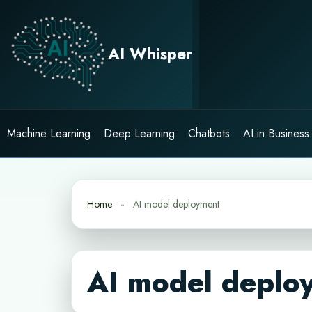
Skip
to
content
AI Whisper
Machine Learning
Deep Learning
Chatbots
AI in Business
Home
AI model deployment
AI model deplo