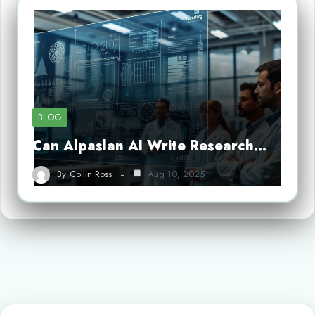
BLOG
Can Alpaslan AI Write Research…
By
Collin Ross
Aug 10, 2025