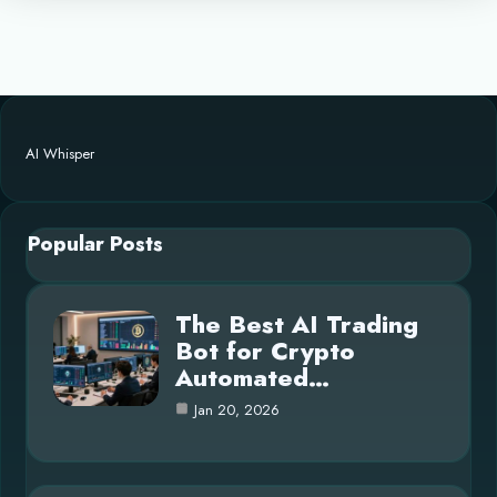
AI Whisper
Popular Posts
The Best AI Trading
Bot for Crypto
Automated…
Jan 20, 2026