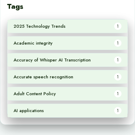
Tags
2025 Technology Trends
1
Academic integrity
1
Accuracy of Whisper AI Transcription
1
Accurate speech recognition
1
Adult Content Policy
1
AI applications
1