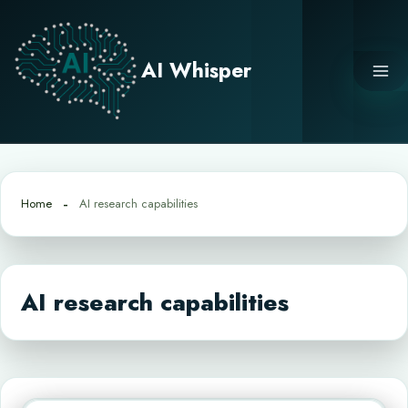
Skip
to
content
AI Whisper
Home
AI research capabilities
AI research capabilities