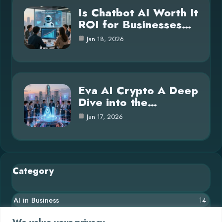
Is Chatbot AI Worth It
ROI for Businesses…
Jan 18, 2026
Eva AI Crypto A Deep
Dive into the…
Jan 17, 2026
Category
AI in Business
14
Blog
26