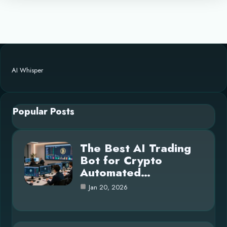
AI Whisper
Popular Posts
The Best AI Trading
Bot for Crypto
Automated…
Jan 20, 2026