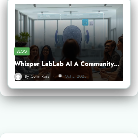
BLOG
Whisper LabLab AI A Community…
By
Collin Ross
Oct 5, 2025