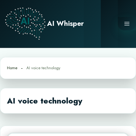
Skip
to
content
AI Whisper
Home
AI voice technology
AI voice technology