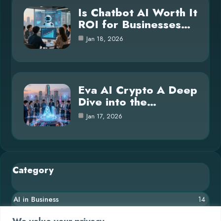
Is Chatbot AI Worth It
ROI for Businesses…
Jan 18, 2026
Eva AI Crypto A Deep
Dive into the…
Jan 17, 2026
Category
AI in Business
14
Blog
26