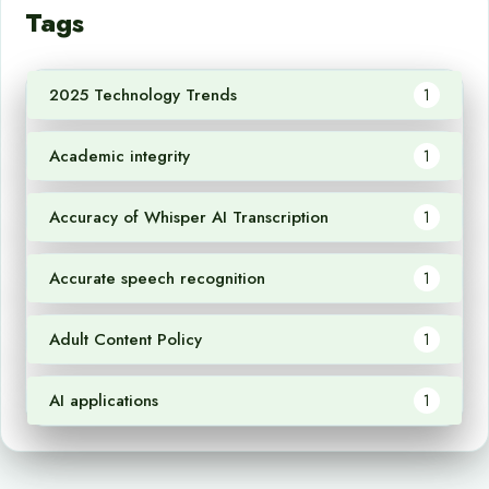
Tags
2025 Technology Trends
1
Academic integrity
1
Accuracy of Whisper AI Transcription
1
Accurate speech recognition
1
Adult Content Policy
1
AI applications
1