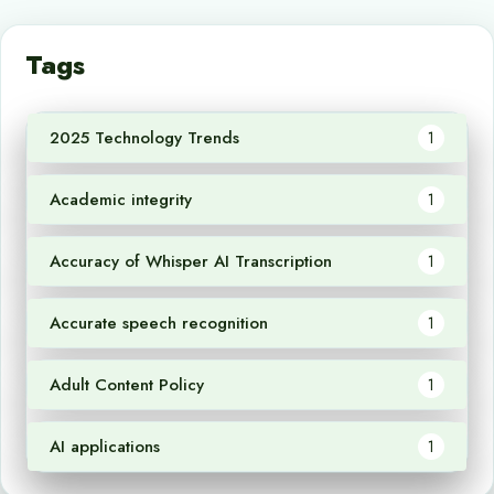
Tags
2025 Technology Trends
1
Academic integrity
1
Accuracy of Whisper AI Transcription
1
Accurate speech recognition
1
Adult Content Policy
1
AI applications
1