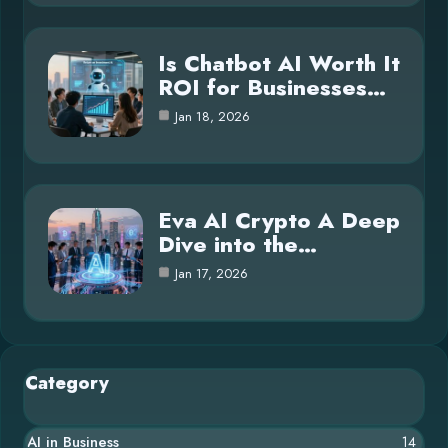
Is Chatbot AI Worth It
ROI for Businesses…
Jan 18, 2026
Eva AI Crypto A Deep
Dive into the…
Jan 17, 2026
Category
AI in Business
14