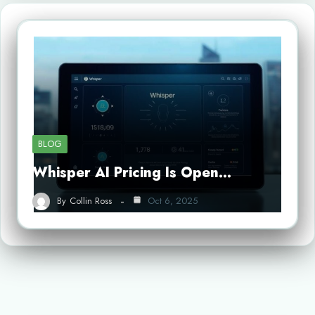
BLOG
Whisper AI Pricing Is Open…
By
Collin Ross
Oct 6, 2025