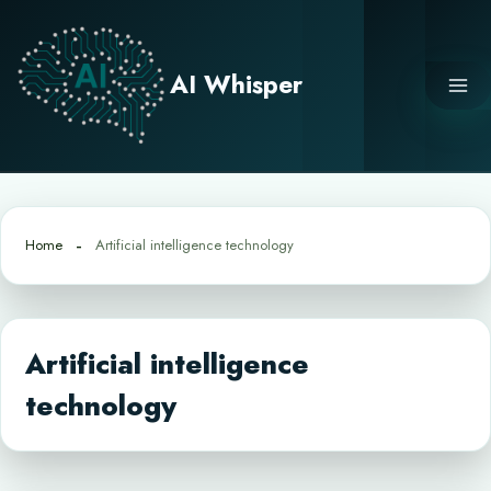
Skip
to
content
AI Whisper
Home
Artificial intelligence technology
Artificial intelligence
technology