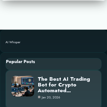
AI Whisper
Popular Posts
The Best AI Trading
Bot for Crypto
Automated…
Jan 20, 2026