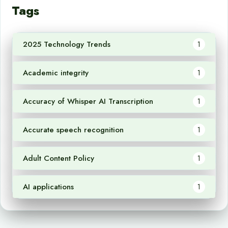
Tags
2025 Technology Trends
1
Academic integrity
1
Accuracy of Whisper AI Transcription
1
Accurate speech recognition
1
Adult Content Policy
1
AI applications
1