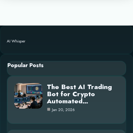
AI Whisper
Popular Posts
The Best AI Trading
Bot for Crypto
Automated…
Jan 20, 2026