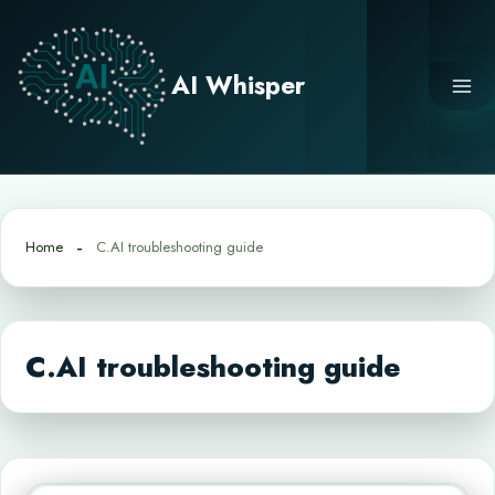
Skip
to
content
AI Whisper
Home
C.AI troubleshooting guide
C.AI troubleshooting guide