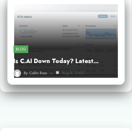
BLOG
Is C.AI Down Today? Latest…
By
Collin Ross
Aug 8, 2025