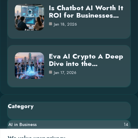
Is Chatbot AI Worth It
ROI for Businesses…
Jan 18, 2026
Eva AI Crypto A Deep
Dive into the…
Jan 17, 2026
Category
AI in Business
14
Blog
26