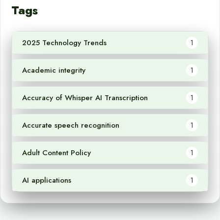
Tags
2025 Technology Trends
1
Academic integrity
1
Accuracy of Whisper AI Transcription
1
Accurate speech recognition
1
Adult Content Policy
1
AI applications
1