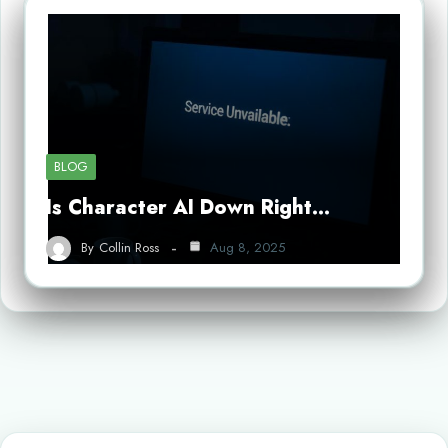
BLOG
Is Character AI Down Right…
By
Collin Ross
Aug 8, 2025