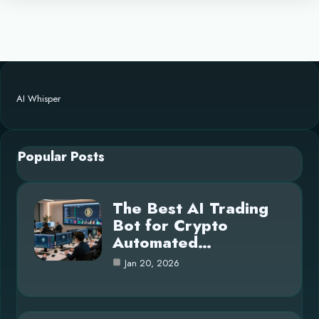
AI Whisper
Popular Posts
The Best AI Trading
Bot for Crypto
Automated…
Jan 20, 2026