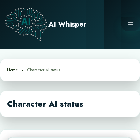
Skip
to
content
AI Whisper
Home
Character AI status
Character AI status