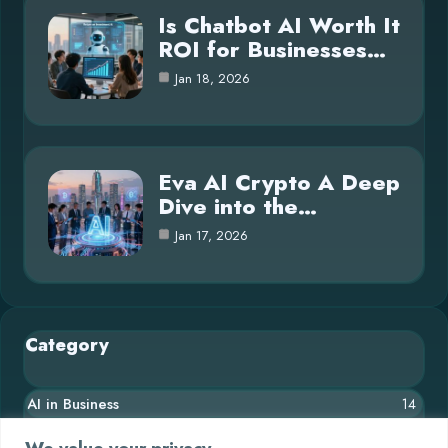
Is Chatbot AI Worth It
ROI for Businesses…
Jan 18, 2026
Eva AI Crypto A Deep
Dive into the…
Jan 17, 2026
Category
AI in Business
14
Blog
26