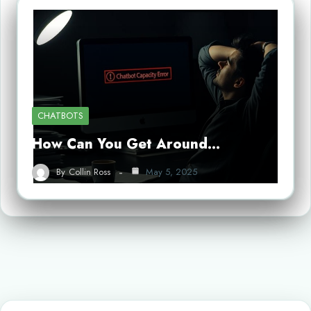
CHATBOTS
How Can You Get Around…
By
Collin Ross
May 5, 2025