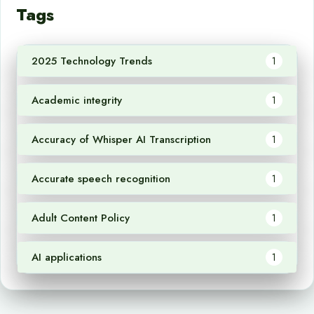
Tags
2025 Technology Trends
1
Academic integrity
1
Accuracy of Whisper AI Transcription
1
Accurate speech recognition
1
Adult Content Policy
1
AI applications
1