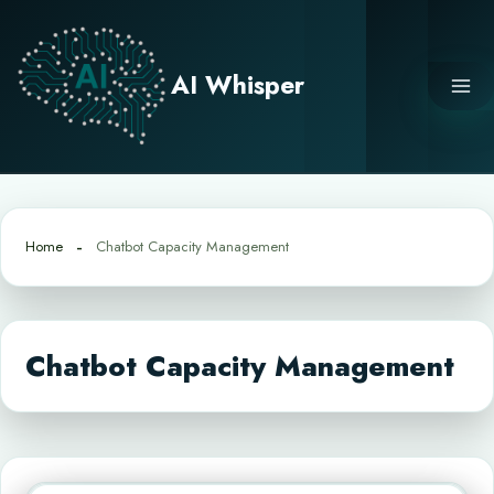
Skip
to
content
AI Whisper
Home
Chatbot Capacity Management
Chatbot Capacity Management