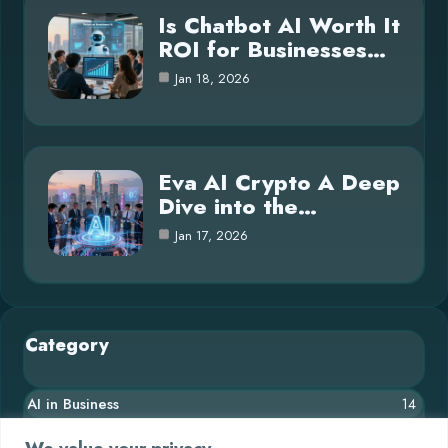
Is Chatbot AI Worth It
ROI for Businesses…
Jan 18, 2026
Eva AI Crypto A Deep
Dive into the…
Jan 17, 2026
Category
AI in Business
14
Blog
26