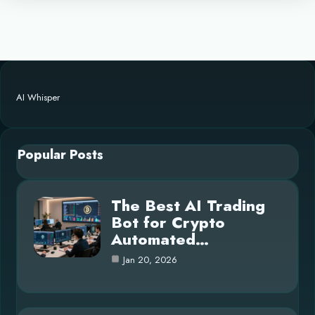
AI Whisper
Popular Posts
The Best AI Trading
Bot for Crypto
Automated…
Jan 20, 2026