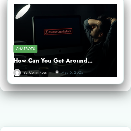
CHATBOTS
How Can You Get Around…
By
Collin Ross
May 5, 2025