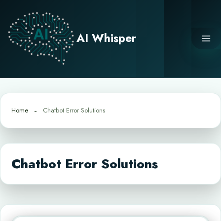
Skip
to
content
AI Whisper
Home
Chatbot Error Solutions
Chatbot Error Solutions