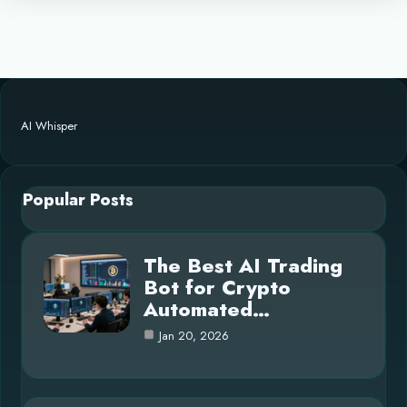
AI Whisper
Popular Posts
The Best AI Trading
Bot for Crypto
Automated…
Jan 20, 2026