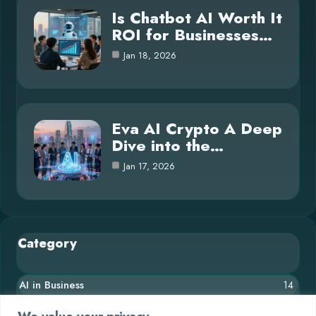
Is Chatbot AI Worth It
ROI for Businesses…
Jan 18, 2026
Eva AI Crypto A Deep
Dive into the…
Jan 17, 2026
Category
AI in Business
14
Blog
26