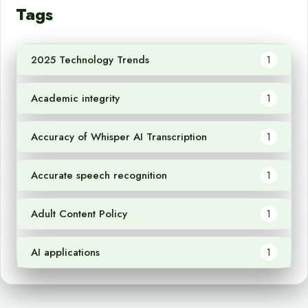
Tags
2025 Technology Trends
1
Academic integrity
1
Accuracy of Whisper AI Transcription
1
Accurate speech recognition
1
Adult Content Policy
1
AI applications
1