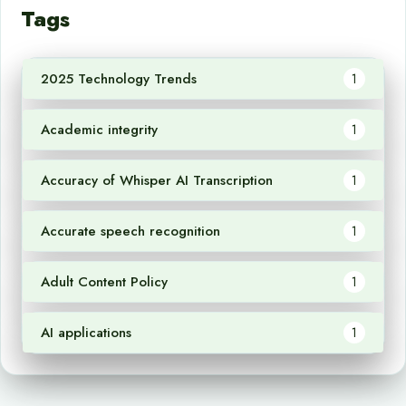
Tags
2025 Technology Trends
1
Academic integrity
1
Accuracy of Whisper AI Transcription
1
Accurate speech recognition
1
Adult Content Policy
1
AI applications
1