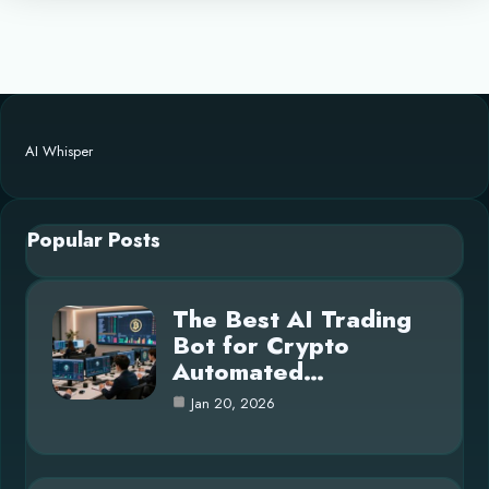
AI Whisper
Popular Posts
The Best AI Trading
Bot for Crypto
Automated…
Jan 20, 2026