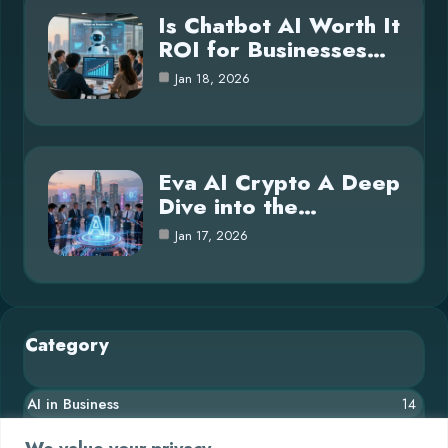
Is Chatbot AI Worth It
ROI for Businesses…
Jan 18, 2026
Eva AI Crypto A Deep
Dive into the…
Jan 17, 2026
Category
AI in Business
14
Blog
26