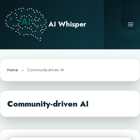
Skip
to
content
AI Whisper
Home
Community-driven AI
Community-driven AI