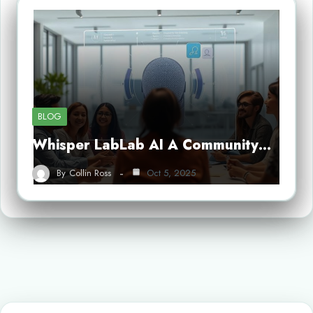
BLOG
Whisper LabLab AI A Community…
By
Collin Ross
Oct 5, 2025