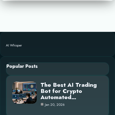
AI Whisper
Popular Posts
The Best AI Trading
Bot for Crypto
Automated…
Jan 20, 2026