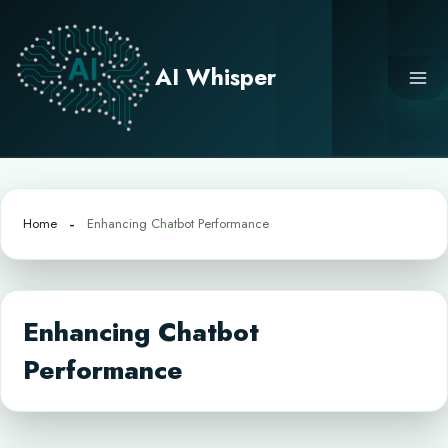
Skip
to
content
AI Whisper
Home
Enhancing Chatbot Performance
Enhancing Chatbot
Performance