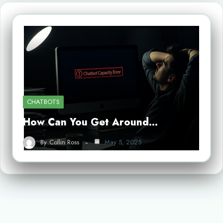
CHATBOTS
How Can You Get Around…
By
Collin Ross
May 5, 2025