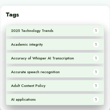
Tags
2025 Technology Trends
1
Academic integrity
1
Accuracy of Whisper AI Transcription
1
Accurate speech recognition
1
Adult Content Policy
1
AI applications
1