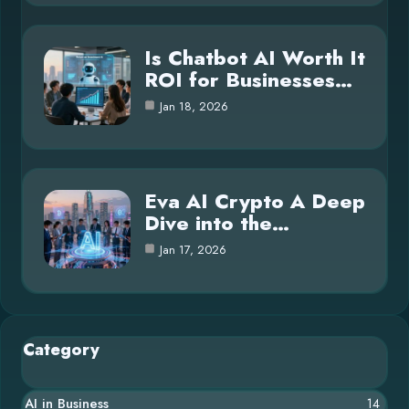
Is Chatbot AI Worth It
ROI for Businesses…
Jan 18, 2026
Eva AI Crypto A Deep
Dive into the…
Jan 17, 2026
Category
AI in Business
14