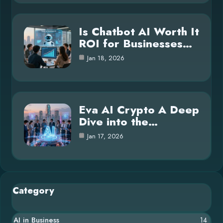
Is Chatbot AI Worth It
ROI for Businesses…
Jan 18, 2026
Eva AI Crypto A Deep
Dive into the…
Jan 17, 2026
Category
AI in Business
14