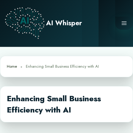
Skip
to
content
AI Whisper
Home
Enhancing Small Business Efficiency with AI
Enhancing Small Business
Efficiency with AI