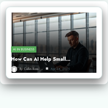
AI IN BUSINESS
How Can AI Help Small…
By
Collin Ross
Apr 24, 2025