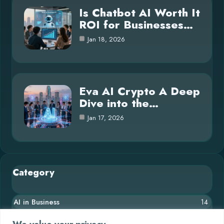
Is Chatbot AI Worth It
ROI for Businesses…
Jan 18, 2026
Eva AI Crypto A Deep
Dive into the…
Jan 17, 2026
Category
AI in Business
14
Blog
26