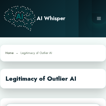
Skip
to
content
AI Whisper
Home
Legitimacy of Outlier AI
Legitimacy of Outlier AI