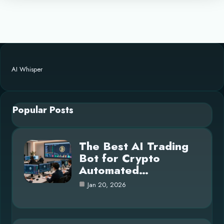
AI Whisper
Popular Posts
The Best AI Trading
Bot for Crypto
Automated…
Jan 20, 2026