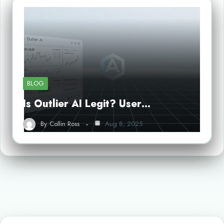
BLOG
Is Outlier AI Legit? User…
By
Collin Ross
Aug 8, 2025