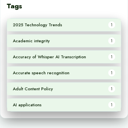
Tags
2025 Technology Trends
1
Academic integrity
1
Accuracy of Whisper AI Transcription
1
Accurate speech recognition
1
Adult Content Policy
1
AI applications
1