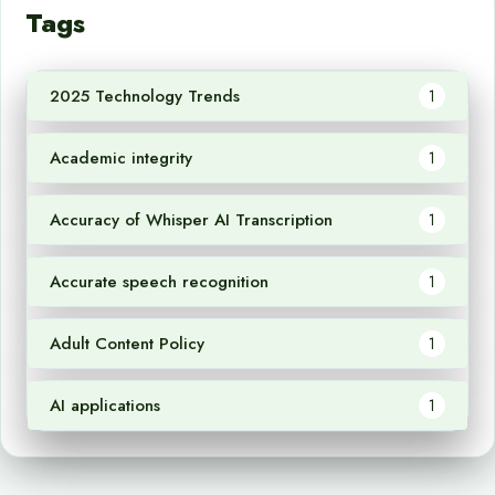
Tags
2025 Technology Trends
1
Academic integrity
1
Accuracy of Whisper AI Transcription
1
Accurate speech recognition
1
Adult Content Policy
1
AI applications
1