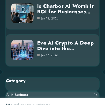
Is Chatbot AI Worth It
ROI for Businesses…
Jan 18, 2026
Eva AI Crypto A Deep
Dive into the…
Jan 17, 2026
Category
AI in Business
14
Blog
26