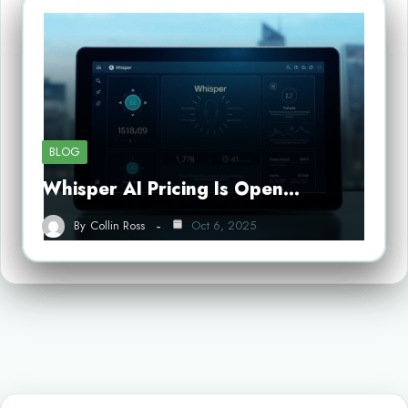
BLOG
Whisper AI Pricing Is Open…
By
Collin Ross
Oct 6, 2025