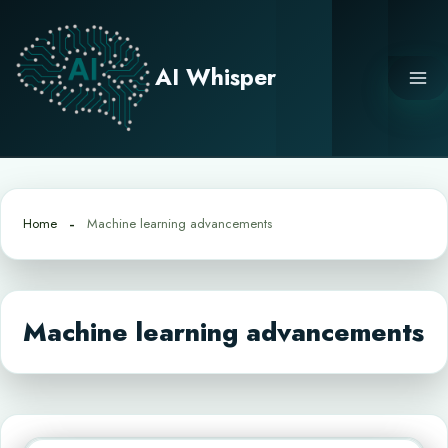
Skip
to
content
AI Whisper
Home
Machine learning advancements
Machine learning advancements