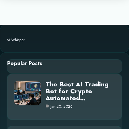
AI Whisper
Popular Posts
The Best AI Trading
Bot for Crypto
Automated…
Jan 20, 2026