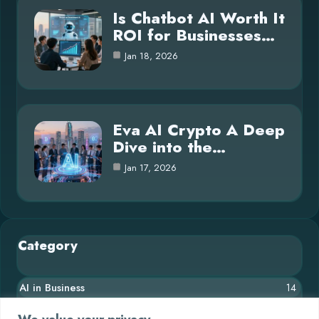
Is Chatbot AI Worth It
ROI for Businesses…
Jan 18, 2026
Eva AI Crypto A Deep
Dive into the…
Jan 17, 2026
Category
AI in Business
14
Blog
26