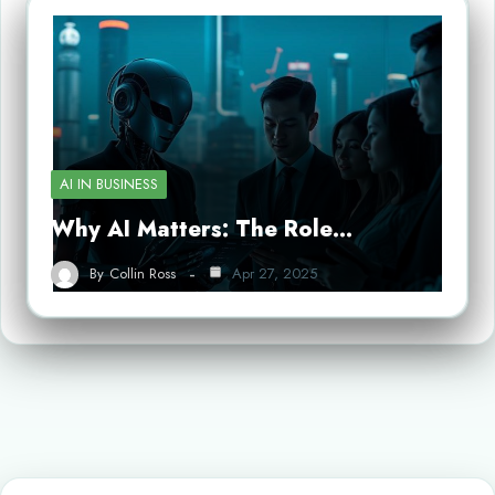
AI IN BUSINESS
Why AI Matters: The Role…
By
Collin Ross
Apr 27, 2025