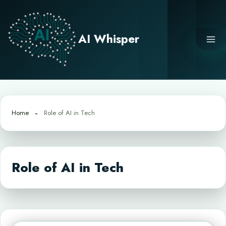
Skip
to
content
AI Whisper
Home
Role of AI in Tech
Role of AI in Tech