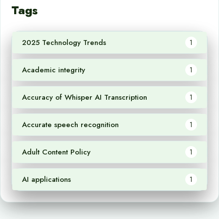
Tags
2025 Technology Trends
1
Academic integrity
1
Accuracy of Whisper AI Transcription
1
Accurate speech recognition
1
Adult Content Policy
1
AI applications
1