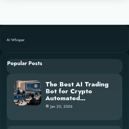
AI Whisper
Popular Posts
The Best AI Trading
Bot for Crypto
Automated…
Jan 20, 2026