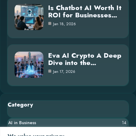
Is Chatbot AI Worth It
ROI for Businesses…
Jan 18, 2026
Eva AI Crypto A Deep
Dive into the…
Jan 17, 2026
Category
AI in Business
14
Blog
26