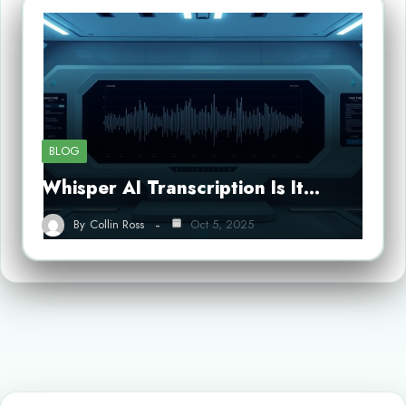
BLOG
Whisper AI Transcription Is It…
By
Collin Ross
Oct 5, 2025