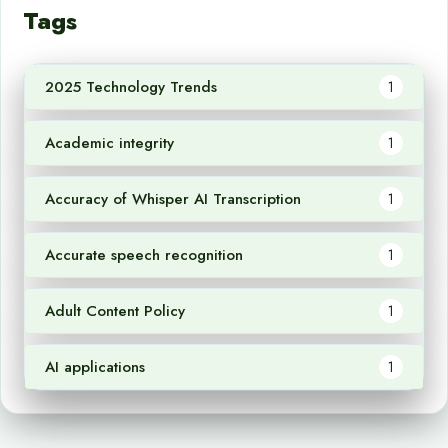
Tags
2025 Technology Trends
1
Academic integrity
1
Accuracy of Whisper AI Transcription
1
Accurate speech recognition
1
Adult Content Policy
1
AI applications
1