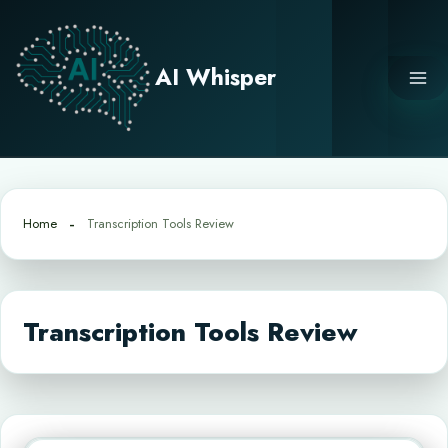
Skip
to
content
AI Whisper
Home
Transcription Tools Review
Transcription Tools Review