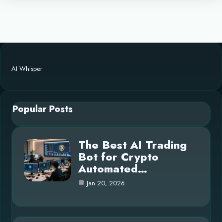
AI Whisper
Popular Posts
The Best AI Trading
Bot for Crypto
Automated…
Jan 20, 2026