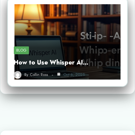
BLOG
How to Use Whisper AI…
By
Collin Ross
Oct 6, 2025