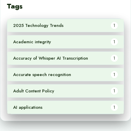
Tags
2025 Technology Trends
1
Academic integrity
1
Accuracy of Whisper AI Transcription
1
Accurate speech recognition
1
Adult Content Policy
1
AI applications
1