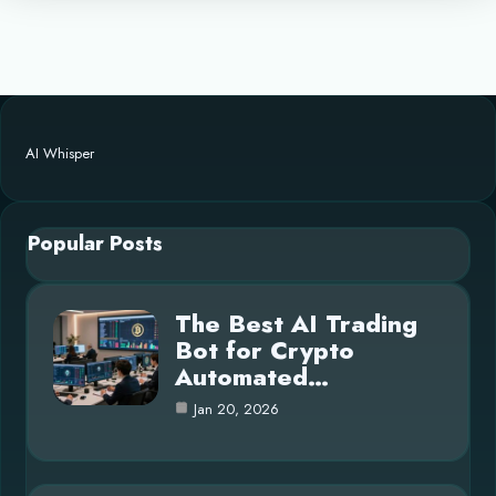
AI Whisper
Popular Posts
The Best AI Trading
Bot for Crypto
Automated…
Jan 20, 2026