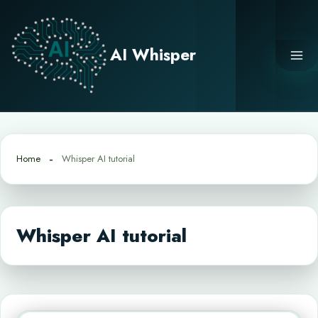
Skip
to
content
AI Whisper
Home
Whisper AI tutorial
Whisper AI tutorial