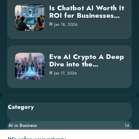
Is Chatbot AI Worth It
ROI for Businesses…
Jan 18, 2026
Eva AI Crypto A Deep
Dive into the…
Jan 17, 2026
Category
AI in Business
14
Blog
26