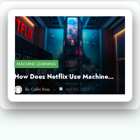
MACHINE LEARNING
How Does Netflix Use Machine…
By
Collin Ross
Apr 30, 2025