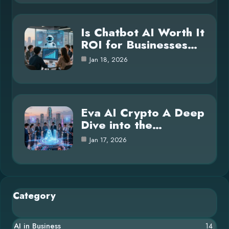
Is Chatbot AI Worth It
ROI for Businesses…
Jan 18, 2026
Eva AI Crypto A Deep
Dive into the…
Jan 17, 2026
Category
AI in Business
14