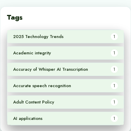
Tags
2025 Technology Trends
1
Academic integrity
1
Accuracy of Whisper AI Transcription
1
Accurate speech recognition
1
Adult Content Policy
1
AI applications
1