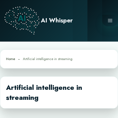
Skip
to
content
AI Whisper
Home
Artificial intelligence in streaming
Artificial intelligence in
streaming