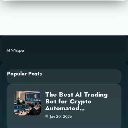
AI Whisper
Popular Posts
The Best AI Trading
Bot for Crypto
Automated…
Jan 20, 2026